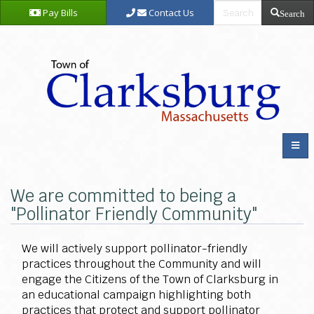
Pay Bills
Contact Us
Search
We are committed to being a
"Pollinator Friendly Community"
We will actively support pollinator-friendly
practices throughout the Community and will
engage the Citizens of the Town of Clarksburg in
an educational campaign highlighting both
practices that protect and support pollinator