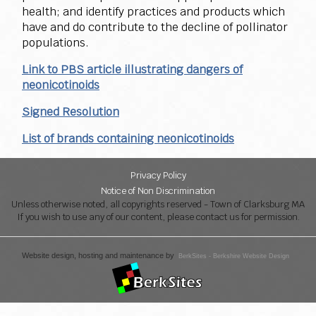
health; and identify practices and products which
have and do contribute to the decline of pollinator
populations.
Link to PBS article illustrating dangers of
neonicotinoids
Signed Resolution
List of brands containing neonicotinoids
Privacy Policy
Notice of Non Discrimination
Unless otherwise noted, all copyrights reserved - Town of Clarksburg MA
If you wish to use any of our content, please contact us for permission.
Website design, hosting and maintenance by
BerkSites - Berkshire Website Design