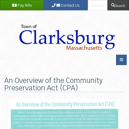
Pay Bills
Contact Us
Search
An Overview of the Community
Preservation Act (CPA)