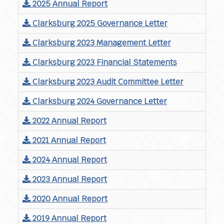
2025 Annual Report
Clarksburg 2025 Governance Letter
Clarksburg 2023 Management Letter
Clarksburg 2023 Financial Statements
Clarksburg 2023 Audit Committee Letter
Clarksburg 2024 Governance Letter
2022 Annual Report
2021 Annual Report
2024 Annual Report
2023 Annual Report
2020 Annual Report
2019 Annual Report