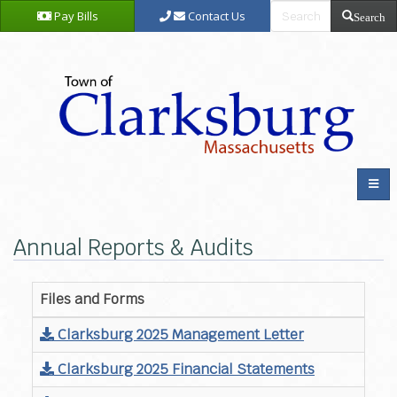
Pay Bills
Contact Us
Search
Annual Reports & Audits
Files and Forms
Clarksburg 2025 Management Letter
Clarksburg 2025 Financial Statements