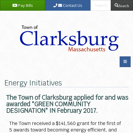
Pay Bills
Contact Us
Search
Energy Initiatives
The Town of Clarksburg applied for and was
awarded "GREEN COMMUNITY
DESIGNATION" IN February 2017.
The Town received a $141,560 grant for the first of
5 awards toward becoming energy efficient, and