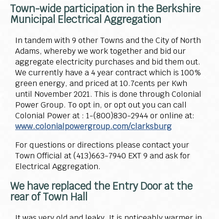
Town-wide participation in the Berkshire
Municipal Electrical Aggregation
In tandem with 9 other Towns and the City of North
Adams, whereby we work together and bid our
aggregate electricity purchases and bid them out.
We currently have a 4 year contract which is 100%
green energy, and priced at 10.7cents per Kwh
until November 2021. This is done through Colonial
Power Group. To opt in, or opt out you can call
Colonial Power at : 1-(800)830-2944 or online at:
www.colonialpowergroup.com/clarksburg
For questions or directions please contact your
Town Official at (413)663-7940 EXT 9 and ask for
Electrical Aggregation.
We have replaced the Entry Door at the
rear of Town Hall
It was very old and leaky. It is noticeably warmer in