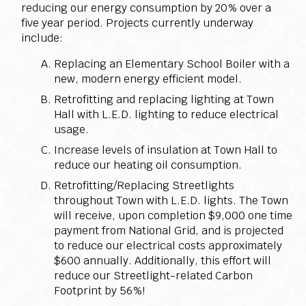
reducing our energy consumption by 20% over a
five year period. Projects currently underway
include:
Replacing an Elementary School Boiler with a
new, modern energy efficient model.
Retrofitting and replacing lighting at Town
Hall with L.E.D. lighting to reduce electrical
usage.
Increase levels of insulation at Town Hall to
reduce our heating oil consumption.
Retrofitting/Replacing Streetlights
throughout Town with L.E.D. lights. The Town
will receive, upon completion $9,000 one time
payment from National Grid, and is projected
to reduce our electrical costs approximately
$600 annually. Additionally, this effort will
reduce our Streetlight-related Carbon
Footprint by 56%!