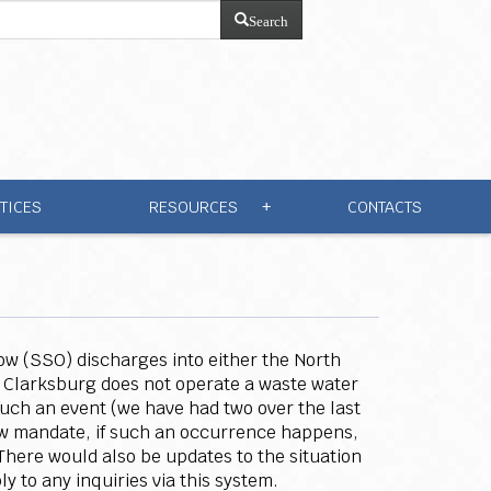
Search
TICES
RESOURCES
CONTACTS
+
low (SSO) discharges into either the North
 Clarksburg does not operate a waste water
 such an event (we have had two over the last
new mandate, if such an occurrence happens,
 There would also be updates to the situation
y to any inquiries via this system.