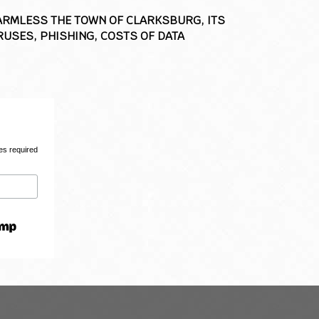
HARMLESS THE TOWN OF CLARKSBURG, ITS
USES, PHISHING, COSTS OF DATA
es required