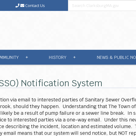
Contact Us
MMUNITY
HISTORY
NEWS & PUBLIC NO
+
+
(SSO) Notification System
tion via email to interested parties of Sanitary Sewer Overf
Brook, should they happen. Understanding that The Town of
 likely be a result of pump failure or a sewer line break. In
ice to interested parties via a one-way email. Under this 
tice describing the incident, location and estimated volume.
ay email means that our system will send notice, but NOT repl