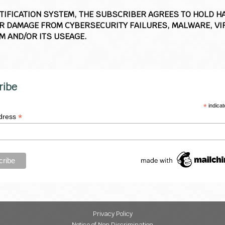
OTIFICATION SYSTEM, THE SUBSCRIBER AGREES TO HOLD 
 DAMAGE FROM CYBERSECURITY FAILURES, MALWARE, VIR
M AND/OR ITS USEAGE.
ribe
*
indicat
*
dress
Privacy Policy
Notice of Non Discrimination