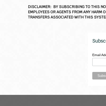
DISCLAIMER: BY SUBSCRIBING TO THIS N
EMPLOYEES OR AGENTS FROM ANY HARM OR
TRANSFERS ASSOCIATED WITH THIS SYSTE
Subsc
Email Ad