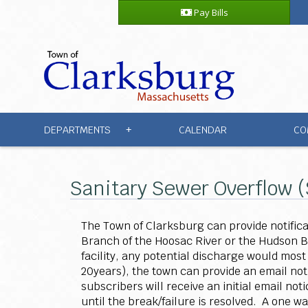
Pay Bills
DEPARTMENTS
CALENDAR
CO
+
Sanitary Sewer Overflow 
The Town of Clarksburg can provide notifica
Branch of the Hoosac River or the Hudson 
facility, any potential discharge would most
20years), the town can provide an email not
subscribers will receive an initial email no
until the break/failure is resolved. A one w