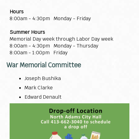
Hours
8:00am - 4:30pm Monday - Friday
Summer Hours
Memorial Day week through Labor Day week
8:00am - 4:30pm Monday - Thursday
8:00am - 1:00pm Friday
War Memorial Committee
Joseph Bushika
Mark Clarke
Edward Denault