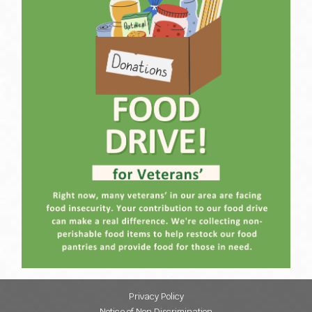
Privacy Policy
Notice of Non Discrimination