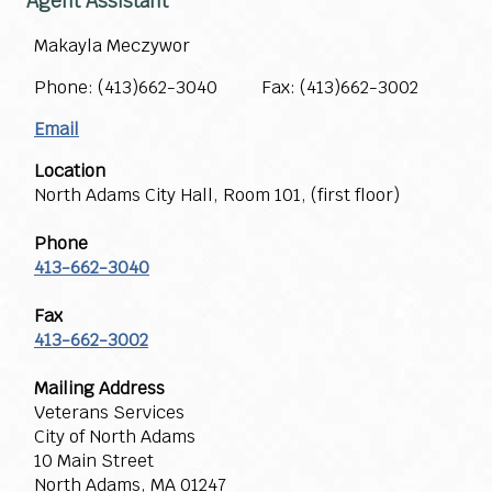
Agent Assistant
Makayla Meczywor
Phone: (413)662-3040 Fax: (413)662-3002
Email
Location
North Adams City Hall, Room 101, (first floor)
Phone
413-662-3040
Fax
413-662-3002
Mailing Address
Veterans Services
City of North Adams
10 Main Street
North Adams, MA 01247