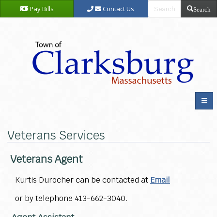
Pay Bills
Contact Us
Search
Veterans Services
Veterans Agent
Kurtis Durocher can be contacted at
Email
or by telephone 413-662-3040.