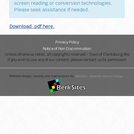
screen reading or conversion technologies.
Please seek assistance if needed.
Download .pdf here.
Privacy Policy
Notice of Non Discrimination
Unless otherwise noted, all copyrights reserved - Town of Clarksburg MA
If you wish to use any of our content, please contact us for permission.
Website design, hosting and maintenance by
BerkSites - Berkshire Website Design