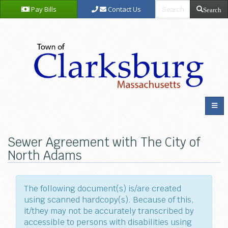
Pay Bills
Contact Us
Search
Sewer Agreement with The City of
North Adams
The following document(s) is/are created
using scanned hardcopy(s). Because of this,
it/they may not be accurately transcribed by
accessible to persons with disabilities using