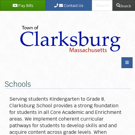
Pay Bills
Contact Us
Search
Schools
Serving students Kindergarten to Grade 8,
Clarksburg School provides a strong foundation
for students in all Core Academic and Enrichment
areas. We implement coherent curricular
pathways for students to develop skills and and
acquire content across grade levels. When