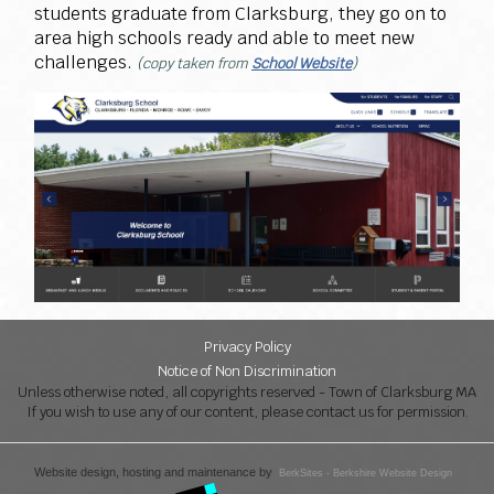
students graduate from Clarksburg, they go on to
area high schools ready and able to meet new
challenges.
(copy taken from
School Website
)
Privacy Policy
Notice of Non Discrimination
Unless otherwise noted, all copyrights reserved - Town of Clarksburg MA
If you wish to use any of our content, please contact us for permission.
Website design, hosting and maintenance by
BerkSites - Berkshire Website Design