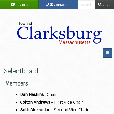
Pay Bills
Contact Us
Search
Selectboard
Members
Dan Haskins
- Chair
Colton Andrews
- First Vice Chair
Seth Alexander
- Second Vice Chair