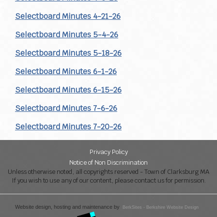
Selectboard Minutes 4-21-26
Selectboard Minutes 5-4-26
Selectboard Minutes 5-18-26
Selectboard Minutes 6-1-26
Selectboard Minutes 6-15-26
Selectboard Minutes 7-6-26
Selectboard Minutes 7-20-26
Privacy Policy
Notice of Non Discrimination
Unless otherwise noted, all copyrights reserved - Town of Clarksburg MA
If you wish to use any of our content, please contact us for permission.
Website design, hosting and maintenance by
BerkSites - Berkshire Website Design