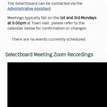
The Selectboard can be contacted via the
Administrative Assistant
.
Meetings typically fall on the
1st and 3rd Mondays
at 5:00pm
at Town Hall, please refer to the
calendar below for confirmation or changes.
There are no events currently scheduled.
Selectboard Meeting Zoom Recordings