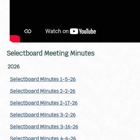
Selectboard Meeting Minutes
2026
Selectboard Minutes 1-5-26
Selectboard Minutes 2-2-26
Selectboard Minutes 2-17-26
Selectboard Minutes 3-2-26
Selectboard Minutes 3-16-26
Selectboard Minutes 4-6-26