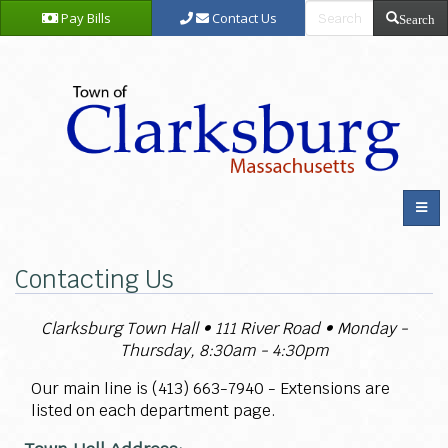
Pay Bills
Contact Us
Search
Contacting Us
Clarksburg Town Hall
• 111 River Road • Monday -
Thursday, 8:30am - 4:30pm
Our main line is (413)
663-7940 - Extensions are
listed on each department page.