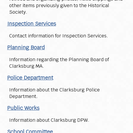
other items previously given to the Historical
Society.
Inspection Services
Contact information for Inspection Services.
Planning Board
Information regarding the Planning Board of
Clarksburg MA.
Police Department
Information about the Clarksburg Police
Department.
Public Works
Information about Clarksburg DPW.
School Committee