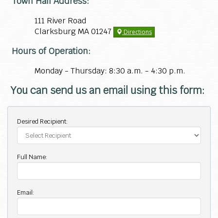
Town Hall Address:
111 River Road
Clarksburg MA 01247
Directions
Hours of Operation:
Monday - Thursday: 8:30 a.m. - 4:30 p.m.
You can send us an email using this form:
Desired Recipient:
Full Name:
Email: