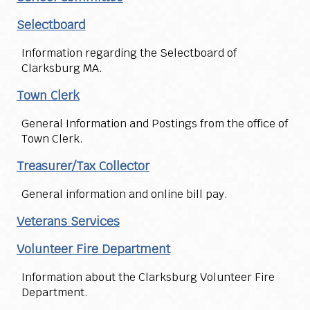
Selectboard
Information regarding the Selectboard of
Clarksburg MA.
Town Clerk
General Information and Postings from the office of
Town Clerk.
Treasurer/Tax Collector
General information and online bill pay.
Veterans Services
Volunteer Fire Department
Information about the Clarksburg Volunteer Fire
Department.