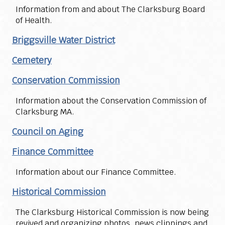
Information from and about The Clarksburg Board
of Health.
Briggsville Water District
Cemetery
Conservation Commission
Information about the Conservation Commission of
Clarksburg MA.
Council on Aging
Finance Committee
Information about our Finance Committee.
Historical Commission
The Clarksburg Historical Commission is now being
revived and organizing photos, news clippings and