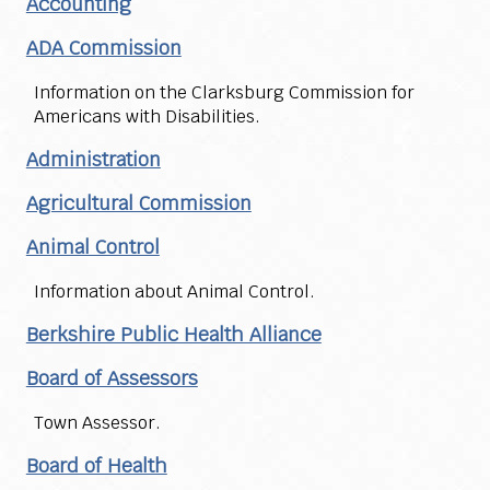
Accounting
ADA Commission
Information on the Clarksburg Commission for
Americans with Disabilities.
Administration
Agricultural Commission
Animal Control
Information about Animal Control.
Berkshire Public Health Alliance
Board of Assessors
Town Assessor.
Board of Health