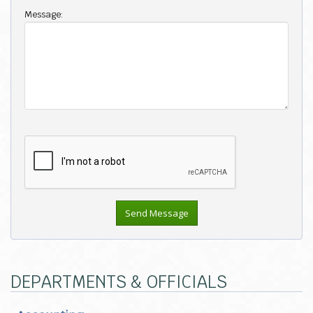
Message:
DEPARTMENTS & OFFICIALS