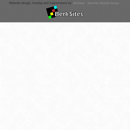
Website design, hosting and maintenance by
BerkSites - Berkshire Website Design