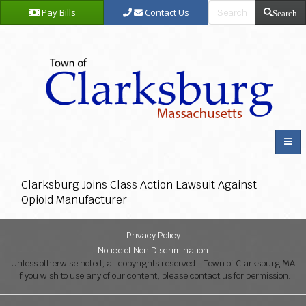
Pay Bills
Contact Us
Search
Clarksburg Joins Class Action Lawsuit Against
Opioid Manufacturer
Privacy Policy
Notice of Non Discrimination
Unless otherwise noted, all copyrights reserved - Town of Clarksburg MA
If you wish to use any of our content, please contact us for permission.