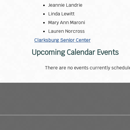
Jeannie Landrie
Linda Lewitt
Mary Ann Maroni
Lauren Norcross
Clarksburg Senior Center
Upcoming Calendar Events
There are no events currently schedul