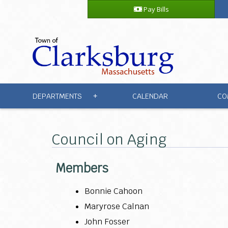
Pay Bills
DEPARTMENTS
CALENDAR
CO
+
Council on Aging
Members
Bonnie Cahoon
Maryrose Calnan
John Fosser