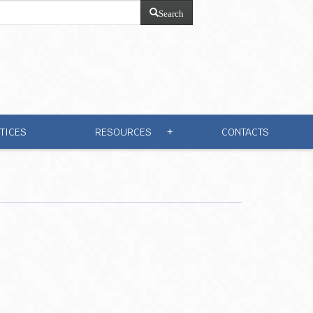
Search
TICES
RESOURCES
CONTACTS
+