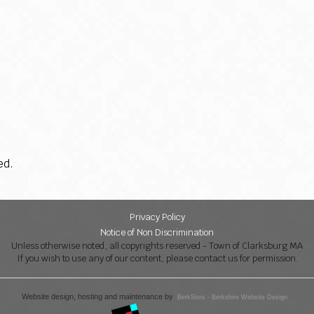
ed.
Privacy Policy
Notice of Non Discrimination
Unless otherwise noted, all copyrights reserved - Town of Clarksburg MA
If you wish to use any of our content, please contact us for permission.
Website design, hosting and maintenance by
BerkSites - Berkshire Website Design