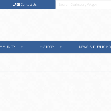
Contact Us
MMUNITY
HISTORY
NEWS & PUBLIC NO
+
+