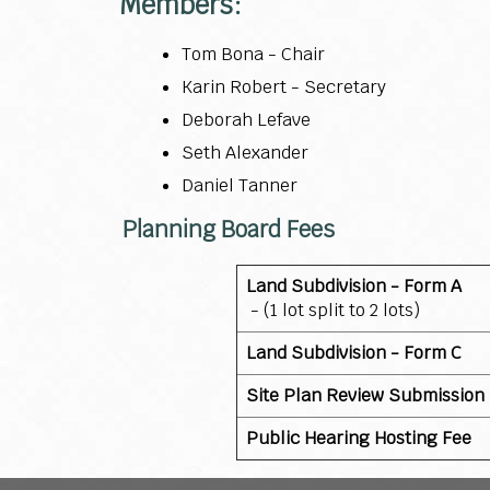
Members:
Tom Bona - Chair
Karin Robert - Secretary
Deborah Lefave
Seth Alexander
Daniel Tanner
Planning Board Fees
Land Subdivision - Form A
- (1 lot split to 2 lots)
Land Subdivision - Form C
Site Plan Review Submission
Public Hearing Hosting Fee