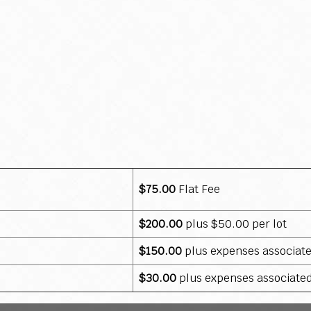
$75.00
Flat Fee
$200.00
plus $50.00 per lot
$150.00
plus expenses associat
$30.00
plus expenses associate