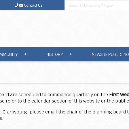
Contact Us
MMUNITY
HISTORY
NEWS & PUBLIC NO
+
+
Board are scheduled to commence quarterly on the
First We
refer to the calendar section of this website or the public
 in Clarksburg, please email the chair of the planning board
ss.