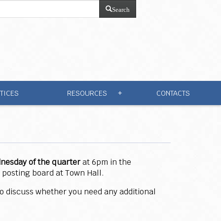
Search
TICES
RESOURCES
CONTACTS
+
dnesday
of the quarter
at 6pm in the
 posting board at Town Hall.
 to discuss whether you need any additional