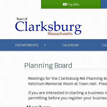
Pay Bills
DEPARTMENTS
CALENDAR
CO
+
Planning Board
Meetings for the Clarksburg MA Planning 
Ketchum Memorial Room at Town Hall. Please 
If you are interested in starting a business
permitting before you register your busine