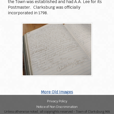
the Town was established and had A.A. Lee for its
Postmaster. Clarksburg was officially
incorporated in 1798.
More Old Images
Privacy Policy
Notice of Non Discrimination
Unless otherwise noted, all copyrights reserved - Town of Clarksburg MA