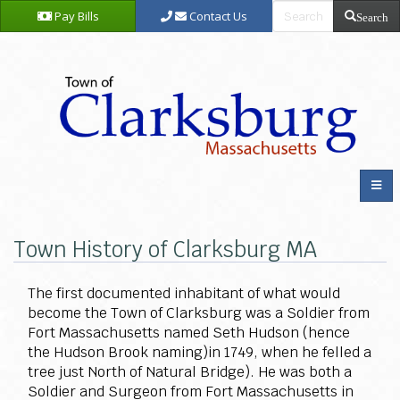
Pay Bills
Contact Us
Search
Town History of Clarksburg MA
The first documented inhabitant of what would
become the Town of Clarksburg was a Soldier from
Fort Massachusetts named Seth Hudson (hence
the Hudson Brook naming)in 1749, when he felled a
tree just North of Natural Bridge). He was both a
Soldier and Surgeon from Fort Massachusetts in