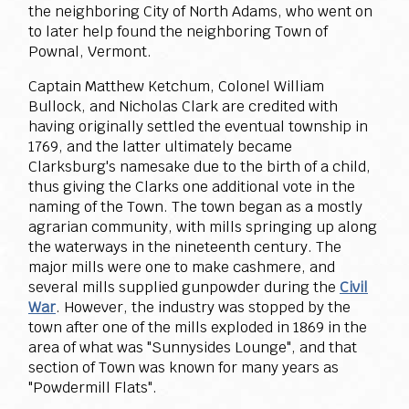
the neighboring City of North Adams, who went on
to later help found the neighboring Town of
Pownal, Vermont.
Captain Matthew Ketchum, Colonel William
Bullock, and Nicholas Clark are credited with
having originally settled the eventual township in
1769, and the latter ultimately became
Clarksburg's namesake due to the birth of a child,
thus giving the Clarks one additional vote in the
naming of the Town. The town began as a mostly
agrarian community, with mills springing up along
the waterways in the nineteenth century. The
major mills were one to make cashmere, and
several mills supplied gunpowder during the
Civil
War
. However, the industry was stopped by the
town after one of the mills exploded in 1869 in the
area of what was "Sunnysides Lounge", and that
section of Town was known for many years as
"Powdermill Flats".