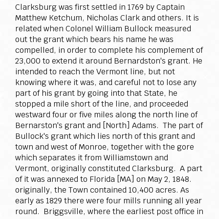
Clarksburg was first settled in 1769 by Captain
Matthew Ketchum, Nicholas Clark and others. It is
related when Colonel William Bullock measured
out the grant which bears his name he was
compelled, in order to complete his complement of
23,000 to extend it around Bernardston's grant. He
intended to reach the Vermont line, but not
knowing where it was, and careful not to lose any
part of his grant by going into that State, he
stopped a mile short of the line, and proceeded
westward four or five miles along the north line of
Bernarston's grant and [North] Adams. The part of
Bullock's grant which lies north of this grant and
town and west of Monroe, together with the gore
which separates it from Williamstown and
Vermont, originally constituted Clarksburg. A part
of it was annexed to Florida [MA] on May 2, 1848.
originally, the Town contained 10,400 acres. As
early as 1829 there were four mills running all year
round. Briggsville, where the earliest post office in