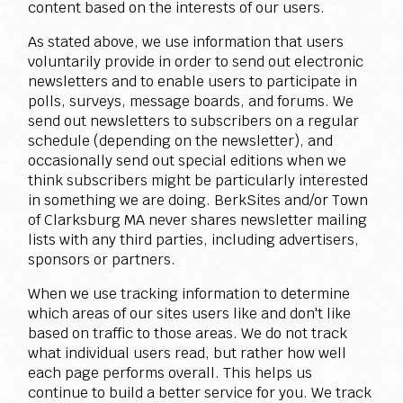
content based on the interests of our users.
As stated above, we use information that users
voluntarily provide in order to send out electronic
newsletters and to enable users to participate in
polls, surveys, message boards, and forums. We
send out newsletters to subscribers on a regular
schedule (depending on the newsletter), and
occasionally send out special editions when we
think subscribers might be particularly interested
in something we are doing. BerkSites and/or Town
of Clarksburg MA never shares newsletter mailing
lists with any third parties, including advertisers,
sponsors or partners.
When we use tracking information to determine
which areas of our sites users like and don't like
based on traffic to those areas. We do not track
what individual users read, but rather how well
each page performs overall. This helps us
continue to build a better service for you. We track