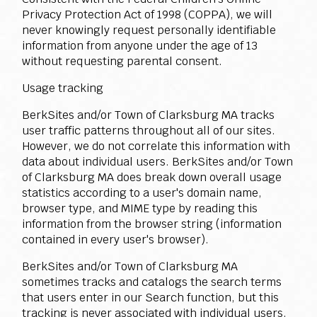
Privacy Protection Act of 1998 (COPPA), we will
never knowingly request personally identifiable
information from anyone under the age of 13
without requesting parental consent.
Usage tracking
BerkSites and/or Town of Clarksburg MA tracks
user traffic patterns throughout all of our sites.
However, we do not correlate this information with
data about individual users. BerkSites and/or Town
of Clarksburg MA does break down overall usage
statistics according to a user's domain name,
browser type, and MIME type by reading this
information from the browser string (information
contained in every user's browser).
BerkSites and/or Town of Clarksburg MA
sometimes tracks and catalogs the search terms
that users enter in our Search function, but this
tracking is never associated with individual users.