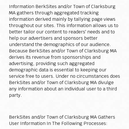
Information BerkSites and/or Town of Clarksburg
MA gathers through aggregated tracking
information derived mainly by tallying page views
throughout our sites. This information allows us to
better tailor our content to readers' needs and to
help our advertisers and sponsors better
understand the demographics of our audience.
Because BerkSites and/or Town of Clarksburg MA
derives its revenue from sponsorships and
advertising, providing such aggregated
demographic data is essential to keeping our
service free to users. Under no circumstances does
BerkSites and/or Town of Clarksburg MA divulge
any information about an individual user to a third
party.
BerkSites and/or Town of Clarksburg MA Gathers
User Information In The Following Processes: