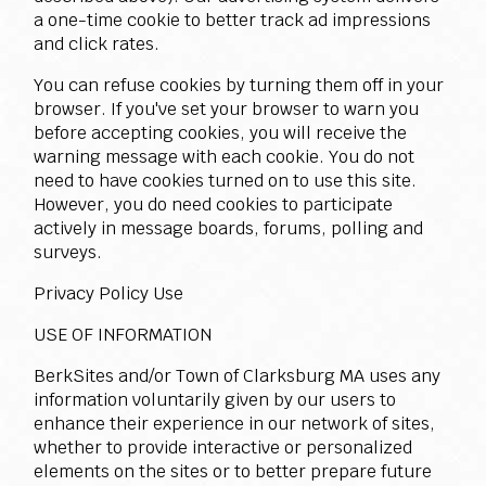
a one-time cookie to better track ad impressions
and click rates.
You can refuse cookies by turning them off in your
browser. If you've set your browser to warn you
before accepting cookies, you will receive the
warning message with each cookie. You do not
need to have cookies turned on to use this site.
However, you do need cookies to participate
actively in message boards, forums, polling and
surveys.
Privacy Policy Use
USE OF INFORMATION
BerkSites and/or Town of Clarksburg MA uses any
information voluntarily given by our users to
enhance their experience in our network of sites,
whether to provide interactive or personalized
elements on the sites or to better prepare future