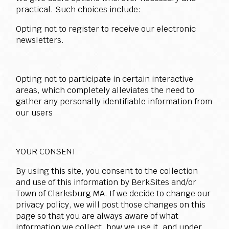
practical. Such choices include:
Opting not to register to receive our electronic
newsletters.
Opting not to participate in certain interactive
areas, which completely alleviates the need to
gather any personally identifiable information from
our users
YOUR CONSENT
By using this site, you consent to the collection
and use of this information by BerkSites and/or
Town of Clarksburg MA. If we decide to change our
privacy policy, we will post those changes on this
page so that you are always aware of what
information we collect, how we use it, and under