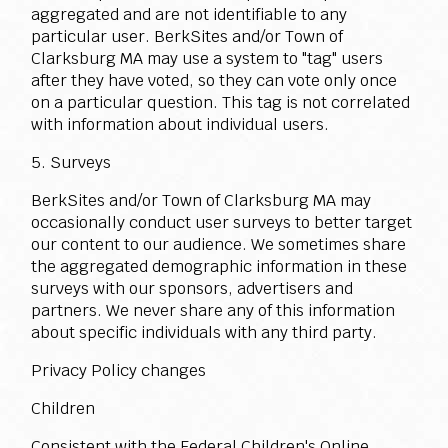
aggregated and are not identifiable to any
particular user. BerkSites and/or Town of
Clarksburg MA may use a system to "tag" users
after they have voted, so they can vote only once
on a particular question. This tag is not correlated
with information about individual users.
5. Surveys
BerkSites and/or Town of Clarksburg MA may
occasionally conduct user surveys to better target
our content to our audience. We sometimes share
the aggregated demographic information in these
surveys with our sponsors, advertisers and
partners. We never share any of this information
about specific individuals with any third party.
Privacy Policy changes
Children
Consistent with the Federal Children's Online