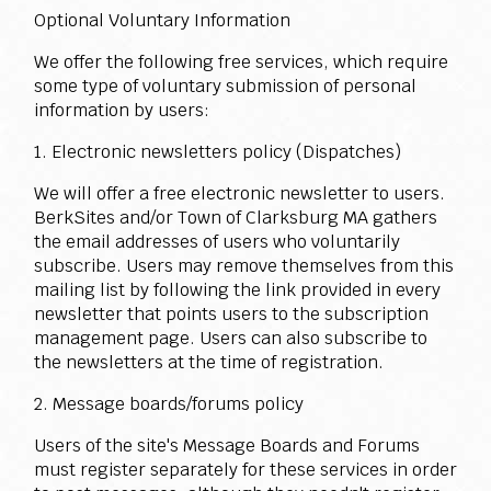
Optional Voluntary Information
We offer the following free services, which require
some type of voluntary submission of personal
information by users:
1. Electronic newsletters policy (Dispatches)
We will offer a free electronic newsletter to users.
BerkSites and/or Town of Clarksburg MA gathers
the email addresses of users who voluntarily
subscribe. Users may remove themselves from this
mailing list by following the link provided in every
newsletter that points users to the subscription
management page. Users can also subscribe to
the newsletters at the time of registration.
2. Message boards/forums policy
Users of the site's Message Boards and Forums
must register separately for these services in order