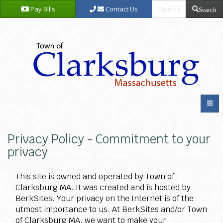
Pay Bills
Contact Us
Search
Privacy Policy - Commitment to your
privacy
This site is owned and operated by Town of
Clarksburg MA. It was created and is hosted by
BerkSites. Your privacy on the Internet is of the
utmost importance to us. At BerkSites and/or Town
of Clarksburg MA, we want to make your