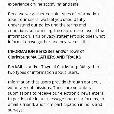
experience online satisfying and safe.
Because we gather certain types of information
about our users, we feel you should fully
understand our policy and the terms and
conditions surrounding the capture and use of that
information. This privacy statement discloses what
information we gather and how we use it.
INFORMATION BerkSites and/or Town of
Clarksburg MA GATHERS AND TRACKS
BerkSites and/or Town of Clarksburg MA gathers
two types of information about users:
Information that users provide through optional,
voluntary submissions. These are voluntary
submissions to receive our electronic newsletters,
to participate in our message boards or forums, to
email a friend, and from participation in polls and
surveys: