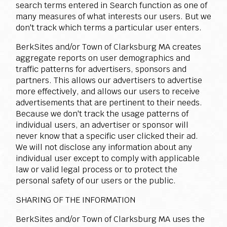
search terms entered in Search function as one of
many measures of what interests our users. But we
don't track which terms a particular user enters.
BerkSites and/or Town of Clarksburg MA creates
aggregate reports on user demographics and
traffic patterns for advertisers, sponsors and
partners. This allows our advertisers to advertise
more effectively, and allows our users to receive
advertisements that are pertinent to their needs.
Because we don't track the usage patterns of
individual users, an advertiser or sponsor will
never know that a specific user clicked their ad.
We will not disclose any information about any
individual user except to comply with applicable
law or valid legal process or to protect the
personal safety of our users or the public.
SHARING OF THE INFORMATION
BerkSites and/or Town of Clarksburg MA uses the