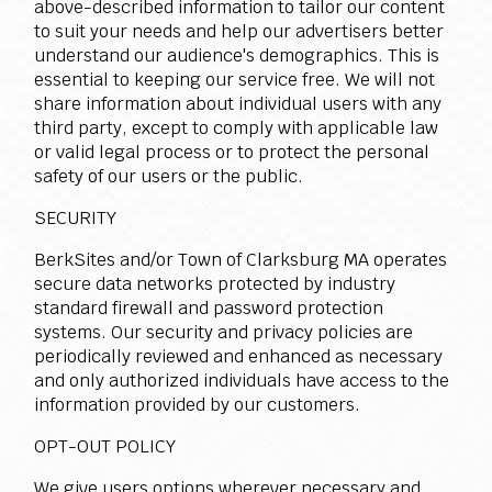
above-described information to tailor our content
to suit your needs and help our advertisers better
understand our audience's demographics. This is
essential to keeping our service free. We will not
share information about individual users with any
third party, except to comply with applicable law
or valid legal process or to protect the personal
safety of our users or the public.
SECURITY
BerkSites and/or Town of Clarksburg MA operates
secure data networks protected by industry
standard firewall and password protection
systems. Our security and privacy policies are
periodically reviewed and enhanced as necessary
and only authorized individuals have access to the
information provided by our customers.
OPT-OUT POLICY
We give users options wherever necessary and