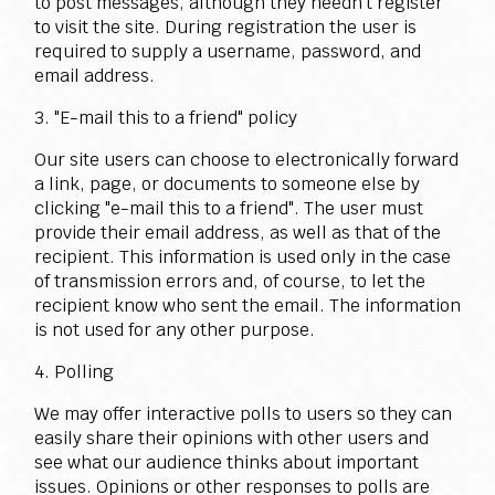
to post messages, although they needn't register
to visit the site. During registration the user is
required to supply a username, password, and
email address.
3. "E-mail this to a friend" policy
Our site users can choose to electronically forward
a link, page, or documents to someone else by
clicking "e-mail this to a friend". The user must
provide their email address, as well as that of the
recipient. This information is used only in the case
of transmission errors and, of course, to let the
recipient know who sent the email. The information
is not used for any other purpose.
4. Polling
We may offer interactive polls to users so they can
easily share their opinions with other users and
see what our audience thinks about important
issues. Opinions or other responses to polls are