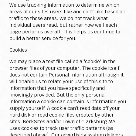
We use tracking information to determine which
areas of our sites users like and don't like based on
traffic to those areas. We do not track what
individual users read, but rather how well each
page performs overall. This helps us continue to
build a better service for you.
Cookies
We may place a text file called a "cookie" in the
browser files of your computer. The cookie itself
does not contain Personal Information although it
will enable us to relate your use of this site to
information that you have specifically and
knowingly provided. But the only personal
information a cookie can contain is information you
supply yourself. A cookie can't read data off your
hard disk or read cookie files created by other
sites. BerkSites and/or Town of Clarksburg MA
uses cookies to track user traffic patterns (as
described above). Our advertising system delivers