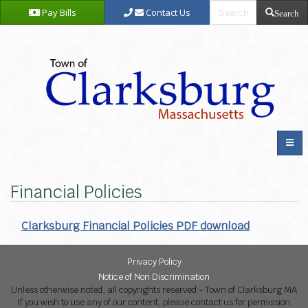
Pay Bills
Contact Us
Search
Financial Policies
Clarksburg Financial Policies PDF download
Privacy Policy
Notice of Non Discrimination
Unless otherwise noted, all copyrights reserved - Town of Clarksburg MA
If you wish to use any of our content, please contact us for permission.