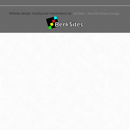
Website design, hosting and maintenance by
BerkSites - Berkshire Website Design