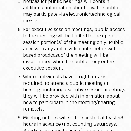
Notices for public hearings will contain
additional information about how the public
may participate via electronic/technological
means.
For executive session meetings, public access
to the meeting will be limited to the open
session portion(s) of the meeting only. Public
access to any audio, video, internet or web-
based broadcast of the meeting will be
discontinued when the public body enters
executive session.
Where individuals have a right, or are
required, to attend a public meeting or
hearing, including executive session meetings,
they will be provided with information about
how to participate in the meeting/hearing
remotely.
Meeting notices will still be posted at least 48
hours in advance (not counting Saturdays,
Sundays, or legal holidays), unless it is an