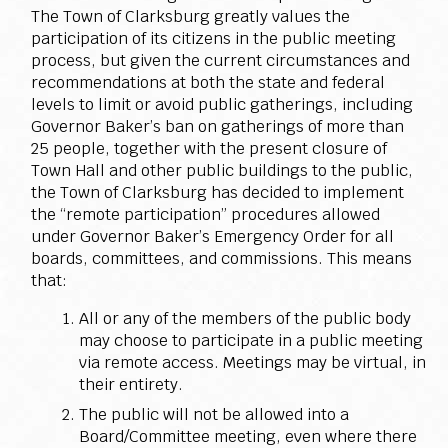
The Town of Clarksburg greatly values the
participation of its citizens in the public meeting
process, but given the current circumstances and
recommendations at both the state and federal
levels to limit or avoid public gatherings, including
Governor Baker’s ban on gatherings of more than
25 people, together with the present closure of
Town Hall and other public buildings to the public,
the Town of Clarksburg has decided to implement
the “remote participation” procedures allowed
under Governor Baker’s Emergency Order for all
boards, committees, and commissions. This means
that:
All or any of the members of the public body
may choose to participate in a public meeting
via remote access. Meetings may be virtual, in
their entirety.
The public will not be allowed into a
Board/Committee meeting, even where there