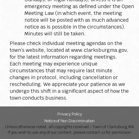
emergency meeting as defined under the Open
Meeting Law (in which event, the meeting
notice will be posted with as much advanced
notice as is possible in the circumstances).
Minutes will still be taken.
Please check individual meeting agendas on the
town’s website, located at www.clarksburgma.gov,
for the latest information regarding meetings.
Each meeting may experience unique
circumstances that may require last minute
changes in protocol, including cancellation or
rescheduling. We appreciate your patience as we
undergo this shift in a significant aspect of how the
town conducts business.
Privacy Policy
Notice of Non Discrimination
Unless otherwise noted, all copyrights reserved - Town of Clarksburg MA
If you wish to use any of our content, please contact us for permission.