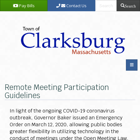
Pay Bills
Contact Us
Search
Remote Meeting Participation
Guidelines
In light of the ongoing COVID-19 coronavirus
outbreak, Governor Baker issued an Emergency
Order on March 12, 2020, allowing public bodies
greater flexibility in utilizing technology in the
conduct of meetings under the Open Meeting Law.