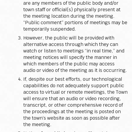
are any members of the public body and/or
town staff or official(s) physically present at
the meeting location during the meeting.
“Public comment” portions of meetings may be
temporarily suspended.
However, the public will be provided with
alternative access through which they can
watch or listen to meetings “in real time,” and
meeting notices will specify the manner in
which members of the public may access
audio or video of the meeting as it is occurring.
If, despite our best efforts, our technological
capabilities do not adequately support public
access to virtual or remote meetings, the Town
will ensure that an audio or video recording,
transcript, or other comprehensive record of
the proceedings at the meeting is posted on
the town’s website as soon as possible after
the meeting.