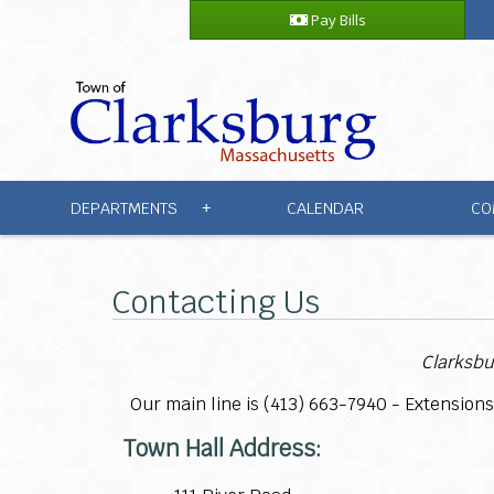
Pay Bills
DEPARTMENTS
CALENDAR
CO
+
Contacting Us
Clarksbu
Our main line is (413)
663-7940 - Extensions
Town Hall Address: