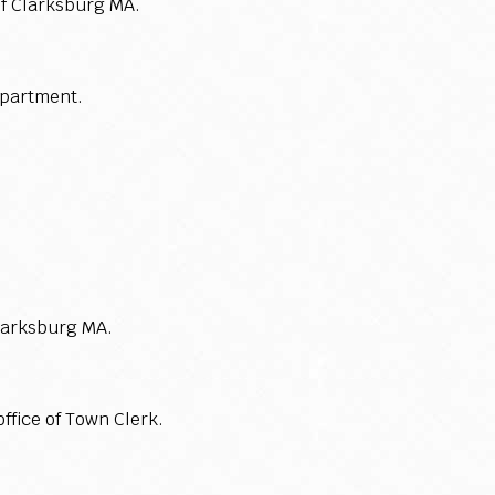
of Clarksburg MA.
epartment.
larksburg MA.
ffice of Town Clerk.