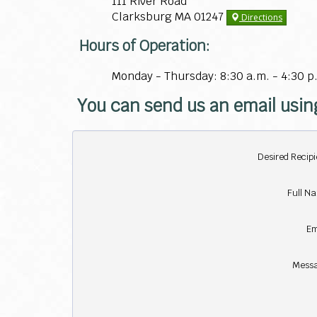
111 River Road
Clarksburg MA 01247
Directions
Hours of Operation:
Monday - Thursday: 8:30 a.m. - 4:30 p
You can send us an email usin
Desired Recipi
Full N
Em
Messa