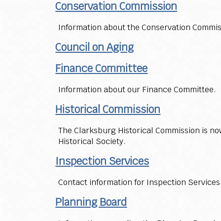
Conservation Commission
Information about the Conservation Commis
Council on Aging
Finance Committee
Information about our Finance Committee.
Historical Commission
The Clarksburg Historical Commission is now
Historical Society.
Inspection Services
Contact information for Inspection Services
Planning Board