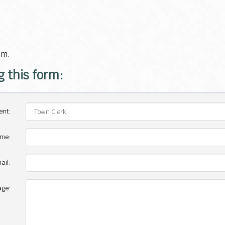
.m.
g this form:
ent:
ame:
ail:
ge: