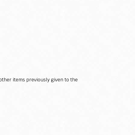
ther items previously given to the