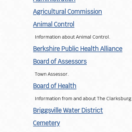
Agricultural Commission
Animal Control
Information about Animal Control.
Berkshire Public Health Alliance
Board of Assessors
Town Assessor.
Board of Health
Information from and about The Clarksburg 
Briggsville Water District
Cemetery