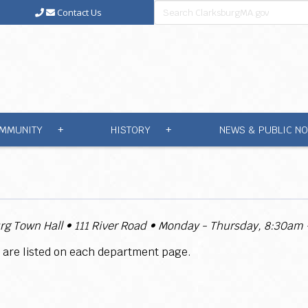
Contact Us
MMUNITY
HISTORY
NEWS & PUBLIC NO
+
+
rg Town Hall
• 111 River Road • Monday - Thursday, 8:30am
 are listed on each department page.