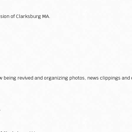
sion of Clarksburg MA.
 being revived and organizing photos, news clippings and o
.