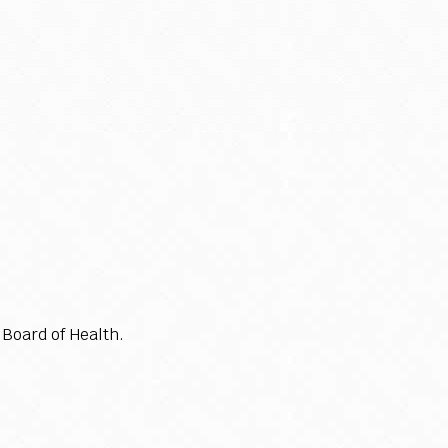
Board of Health.