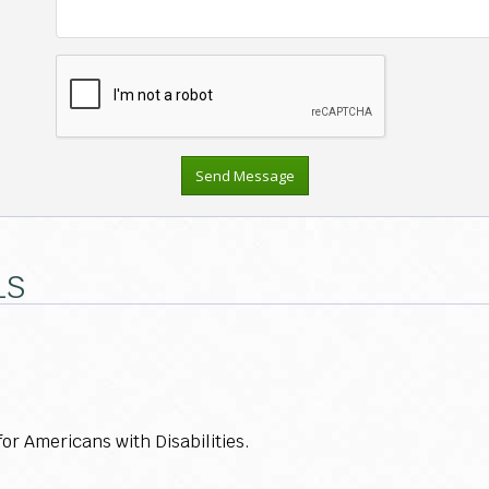
LS
r Americans with Disabilities.