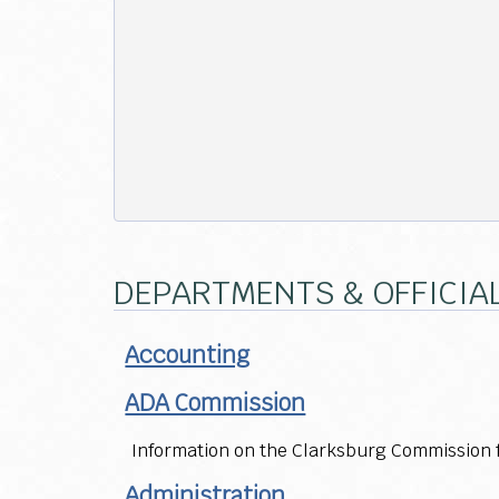
DEPARTMENTS & OFFICIA
Accounting
ADA Commission
Information on the Clarksburg Commission fo
Administration