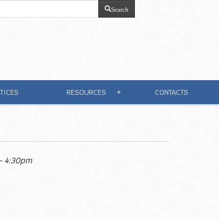
Search
TICES
RESOURCES
CONTACTS
+
 - 4:30pm