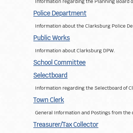
Information regarding the Planning Board 
Police Department
Information about the Clarksburg Police D
Public Works
Information about Clarksburg DPW.
School Committee
Selectboard
Information regarding the Selectboard of C
Town Clerk
General Information and Postings from the o
Treasurer/Tax Collector