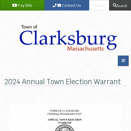
Pay Bills
Contact Us
Search
2024 Annual Town Election Warrant