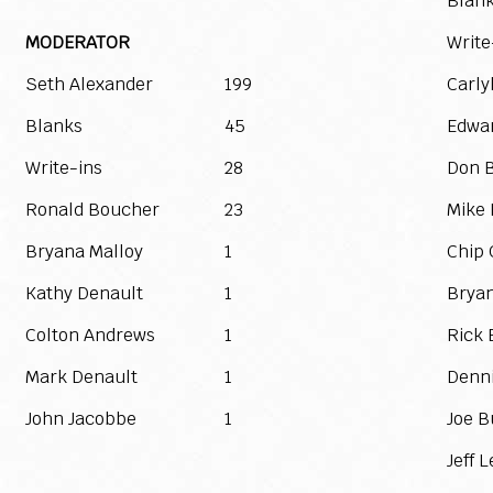
Blan
MODERATOR
Write
Seth Alexander
199
Carly
Blanks
45
Edwa
Write-ins
28
Don 
Ronald Boucher
23
Mike 
Bryana Malloy
1
Chip
Kathy Denault
1
Bryan
Colton Andrews
1
Rick 
Mark Denault
1
Denni
John Jacobbe
1
Joe B
Jeff 