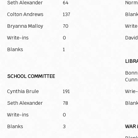
Seth Alexander
64
Norm
Colton Andrews
137
Blan
Bryanna Malloy
70
Write
Write-ins
0
David
Blanks
1
LIBR
Bonn
SCHOOL COMMITTEE
Cunn
Cynthia Brule
191
Wrie-
Seth Alexander
78
Blan
Write-ins
0
Blanks
3
WAR 