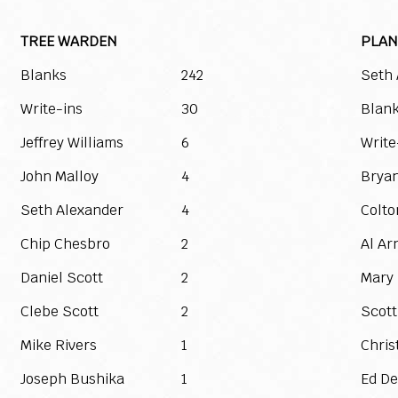
TREE WARDEN
PLAN
Blanks
242
Seth 
Write-ins
30
Blan
Jeffrey Williams
6
Write
John Malloy
4
Bryan
Seth Alexander
4
Colt
Chip Chesbro
2
Al Ar
Daniel Scott
2
Mary
Clebe Scott
2
Scott
Mike Rivers
1
Chris
Joseph Bushika
1
Ed De