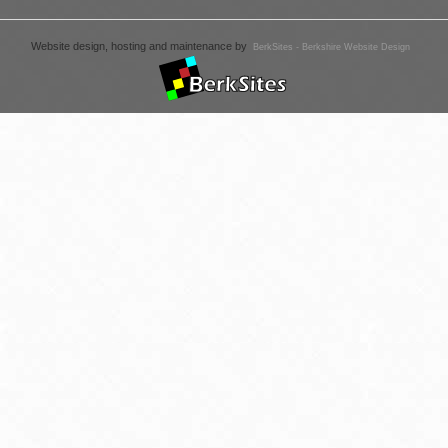
Website design, hosting and maintenance by
BerkSites - Berkshire Website Design