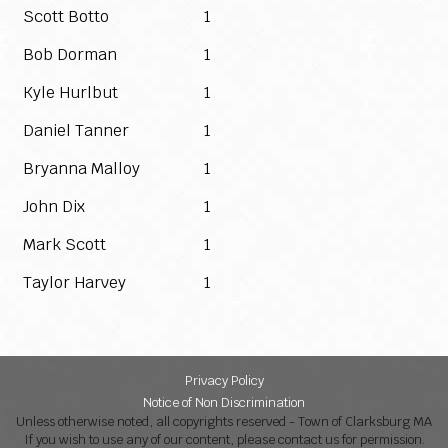
Scott Botto
1
Bob Dorman
1
Kyle Hurlbut
1
Daniel Tanner
1
Bryanna Malloy
1
John Dix
1
Mark Scott
1
Taylor Harvey
1
Privacy Policy
Notice of Non Discrimination
Unless otherwise noted, all copyrights reserved - Town of Clarksburg MA
If you wish to use any of our content, please contact us for permission.