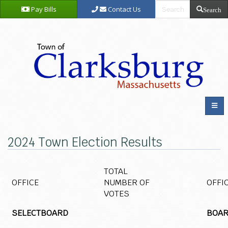
Pay Bills
Contact Us
Search
2024 Town Election Results
TOTAL
OFFICE
NUMBER OF
OFFI
VOTES
SELECTBOARD
BOAR