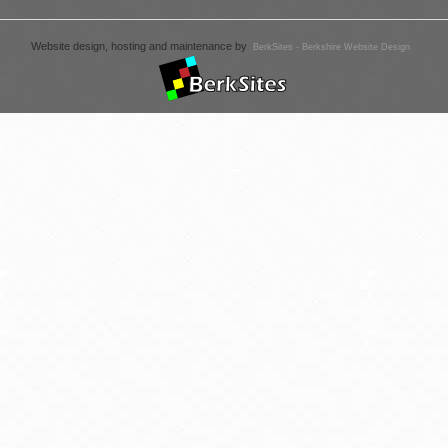
Website design, hosting and maintenance by
BerkSites - Berkshire Website Design