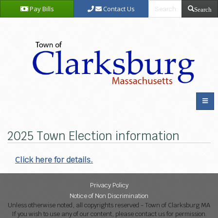
Pay Bills
Contact Us
Search
2025 Town Election information
Click here for details.
Privacy Policy
Notice of Non Discrimination
Unless otherwise noted, all copyrights reserved - Town of Clarksburg MA
If you wish to use any of our content, please contact us for permission.