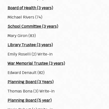
Board of Health (3 years)
Michael Rivers (74)
School Committee (3 years)
Mary Giron (83)
Library Trustee (3 years)
Emily Roselli (2) Write-in
War Memorial Trustee (3 years)
Edward Denault (82)
Planning Board (3 Years)
Thomas Bona (3) Write-in
Planning Board (5 year)