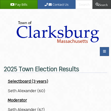
Pay Bills
Contact Us
Search
2025 Town Election Results
Selectboard (3 years)
Seth Alexander (60)
Moderator
Seth Alexander (67)