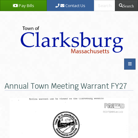
Pay Bills
Contact Us
Search
Annual Town Meeting Warrant FY27