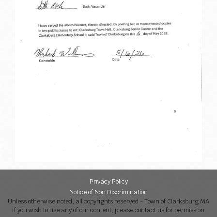
Privacy Policy
Notice of Non Discrimination
Unless otherwise noted, all copyrights reserved - Town of Clarksburg MA
If you wish to use any of our content, please contact us for permission.