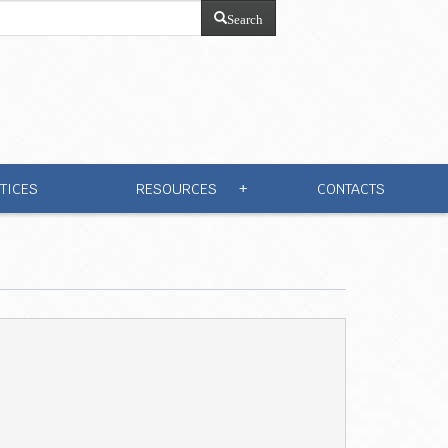
Search
TICES
RESOURCES
CONTACTS
+