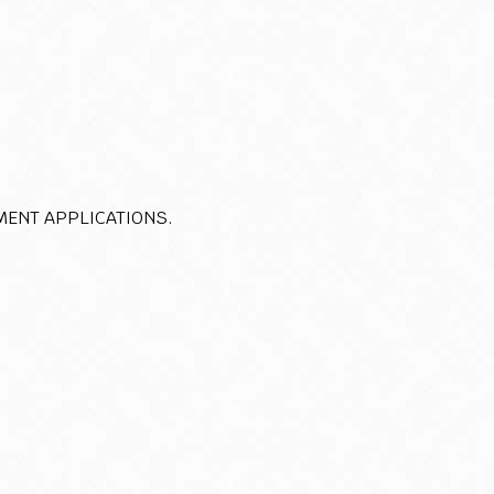
MENT APPLICATIONS.