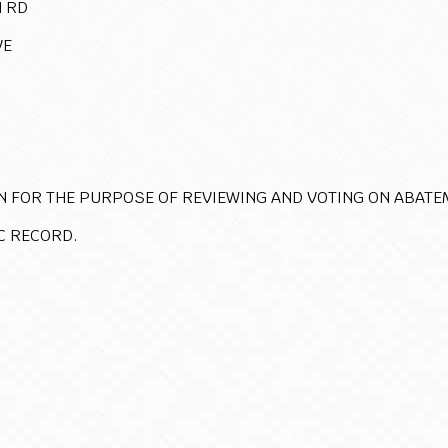
 RD
VE
N FOR THE PURPOSE OF REVIEWING AND VOTING ON ABATE
C RECORD.