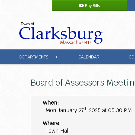
Pay Bills
DEPARTMENTS
CALENDAR
CO
+
Board of Assessors Meetin
When:
th
Mon January 27
2025 at 05:30 PM
Where:
Town Hall