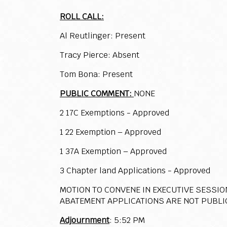
ROLL CALL:
Al Reutlinger: Present
Tracy Pierce: Absent
Tom Bona: Present
PUBLIC COMMENT:
NONE
2 17C Exemptions - Approved
1 22 Exemption – Approved
1 37A Exemption – Approved
3 Chapter land Applications - Approved
MOTION TO CONVENE IN EXECUTIVE SESSIO
ABATEMENT APPLICATIONS ARE NOT PUBLI
Adjournment
: 5:52 PM