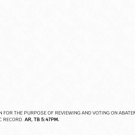
N FOR THE PURPOSE OF REVIEWING AND VOTING ON ABATE
C RECORD.
AR, TB 5:47PM.