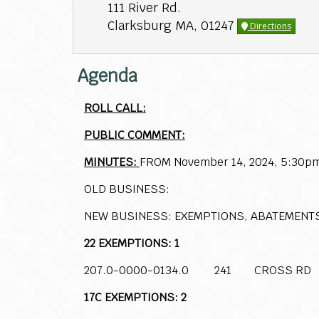
111 River Rd.
Clarksburg MA, 01247
Directions
Agenda
ROLL CALL:
PUBLIC COMMENT:
MINUTES:
FROM November 14, 2024, 5:30p
OLD BUSINESS:
NEW BUSINESS: EXEMPTIONS, ABATEMENT
22 EXEMPTIONS: 1
207.0-0000-0134.0 241 CROSS RD
17C EXEMPTIONS: 2