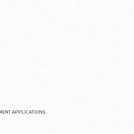
MENT APPLICATIONS.