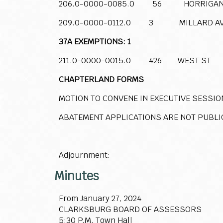
206.0-0000-0085.0 56 HORRIGAN
209.0-0000-0112.0 3 MILLARD A
37A EXEMPTIONS: 1
211.0-0000-0015.0 426 WEST ST
CHAPTERLAND FORMS
MOTION TO CONVENE IN EXECUTIVE SESSIO
ABATEMENT APPLICATIONS ARE NOT PUBLI
Adjournment:
Minutes
From January 27, 2024
CLARKSBURG BOARD OF ASSESSORS
5:30 P.M. Town Hall