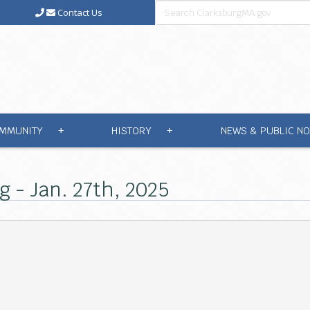
Contact Us
MMUNITY
HISTORY
NEWS & PUBLIC NO
+
+
g - Jan. 27th, 2025