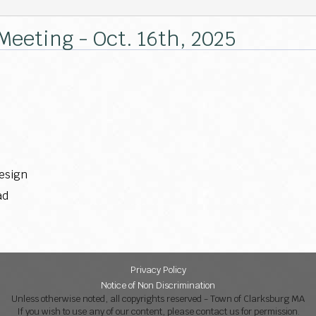
 Meeting - Oct. 16th, 2025
design
ad
Privacy Policy
Notice of Non Discrimination
Unless otherwise noted, all copyrights reserved - Town of Clarksburg MA
If you wish to use any of our content, please contact us for permission.