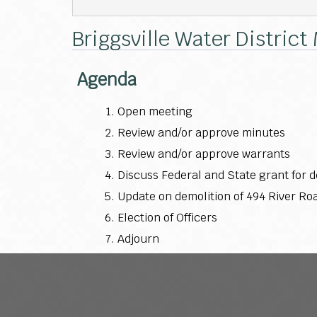
Briggsville Water District
Agenda
Open meeting
Review and/or approve minutes
Review and/or approve warrants
Discuss Federal and State grant for 
Update on demolition of 494 River Ro
Election of Officers
Adjourn