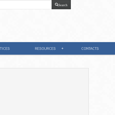
Search
TICES
RESOURCES
CONTACTS
+