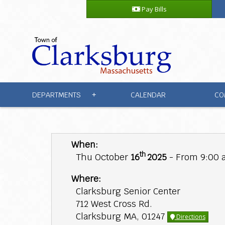
Pay Bills
DEPARTMENTS
CALENDAR
CO
+
When:
th
Thu October
16
2025
- From 9:00 
Where:
Clarksburg Senior Center
712 West Cross Rd.
Clarksburg MA, 01247
Directions