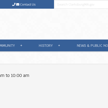
Contact Us
MMUNITY
HISTORY
NEWS & PUBLIC NO
+
+
am to 10:00 am