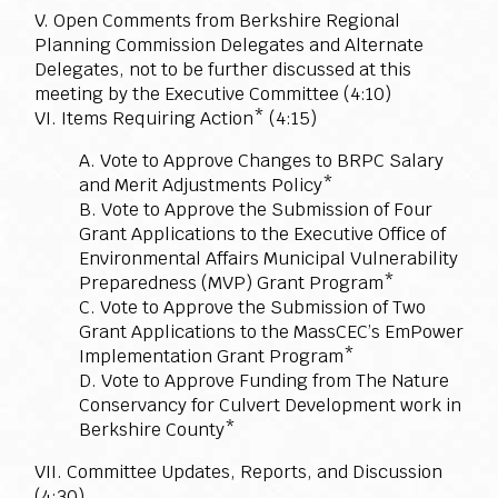
V. Open Comments from Berkshire Regional
Planning Commission Delegates and Alternate
Delegates, not to be further discussed at this
meeting by the Executive Committee (4:10)
VI. Items Requiring Action* (4:15)
A. Vote to Approve Changes to BRPC Salary
and Merit Adjustments Policy*
B. Vote to Approve the Submission of Four
Grant Applications to the Executive Office of
Environmental Affairs Municipal Vulnerability
Preparedness (MVP) Grant Program*
C. Vote to Approve the Submission of Two
Grant Applications to the MassCEC’s EmPower
Implementation Grant Program*
D. Vote to Approve Funding from The Nature
Conservancy for Culvert Development work in
Berkshire County*
VII. Committee Updates, Reports, and Discussion
(4:30)