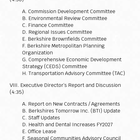
A. Commission Development Committee
B. Environmental Review Committee
C. Finance Committee
D. Regional Issues Committee
E. Berkshire Brownfields Committee
F. Berkshire Metropolitan Planning
Organization
G. Comprehensive Economic Development
Strategy (CEDS) Committee
H. Transportation Advisory Committee (TAC)
VIII. Executive Director’s Report and Discussion
(4:35)
A. Report on New Contracts / Agreements
B. Berkshires Tomorrow Inc. (BTI) Update
C. Staff Updates
D. Health and Dental Increases FY2027
E. Office Lease
F. Seasonal Communities Advisory Council