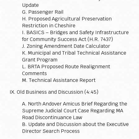
Update
G. Passenger Rail
H. Proposed Agricultural Preservation
Restriction in Cheshire
I. BASICS – Bridges and Safety Infrastructure
for Community Success Act (H.R. 7437)
J. Zoning Amendment Date Calculator
K. Municipal and Tribal Technical Assistance
Grant Program
L. BRTA Proposed Route Realignment
Comments
M. Technical Assistance Report
IX. Old Business and Discussion (4:45)
A. North Andover Amicus Brief Regarding the
Supreme Judicial Court Case Regarding MA
Road Discontinuance Law
B. Update and Discussion about the Executive
Director Search Process