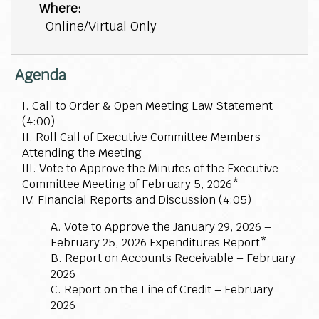
Where:
Online/Virtual Only
Agenda
I. Call to Order & Open Meeting Law Statement
(4:00)
II. Roll Call of Executive Committee Members
Attending the Meeting
III. Vote to Approve the Minutes of the Executive
Committee Meeting of February 5, 2026*
IV. Financial Reports and Discussion (4:05)
A. Vote to Approve the January 29, 2026 –
February 25, 2026 Expenditures Report*
B. Report on Accounts Receivable – February
2026
C. Report on the Line of Credit – February
2026