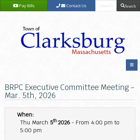
Pay Bills
Contact Us
Search
BRPC Executive Committee Meeting -
Mar. 5th, 2026
When:
th
Thu March
5
2026
- From 4:00 pm to
5:00 pm