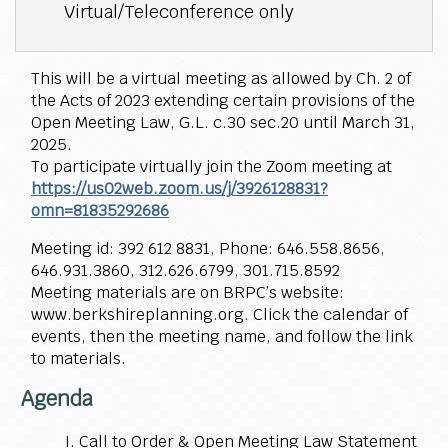
Virtual/Teleconference only
This will be a virtual meeting as allowed by Ch. 2 of
the Acts of 2023 extending certain provisions of the
Open Meeting Law, G.L. c.30 sec.20 until March 31,
2025.
To participate virtually join the Zoom meeting at
https://us02web.zoom.us/j/3926128831?
omn=81835292686
Meeting id: 392 612 8831, Phone: 646.558.8656,
646.931.3860, 312.626.6799, 301.715.8592
Meeting materials are on BRPC’s website:
www.berkshireplanning.org. Click the calendar of
events, then the meeting name, and follow the link
to materials.
Agenda
Call to Order & Open Meeting Law Statement