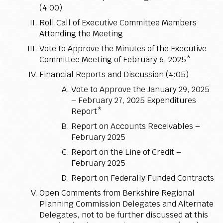
(4:00)
Roll Call of Executive Committee Members
Attending the Meeting
Vote to Approve the Minutes of the Executive
Committee Meeting of February 6, 2025*
Financial Reports and Discussion (4:05)
Vote to Approve the January 29, 2025
– February 27, 2025 Expenditures
Report*
Report on Accounts Receivables –
February 2025
Report on the Line of Credit –
February 2025
Report on Federally Funded Contracts
Open Comments from Berkshire Regional
Planning Commission Delegates and Alternate
Delegates, not to be further discussed at this