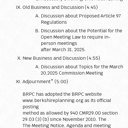
Old Business and Discussion (4:45)
Discussion about Proposed Article 97
Regulations
Discussion about the Potential for the
Open Meeting Law to require in-
person meetings
after March 31, 2025.
New Business and Discussion (4:55)
Discussion about Topics for the March
20,2025 Commission Meeting
Adjournment* (5:00)
BRPC has adopted the BRPC website
www.berkshireplanning.org as its official
posting
method as allowed by 940 CMR29.00 section
29.03 (3) (b) since November 2010. The .
The Meeting Notice, Agenda and meeting