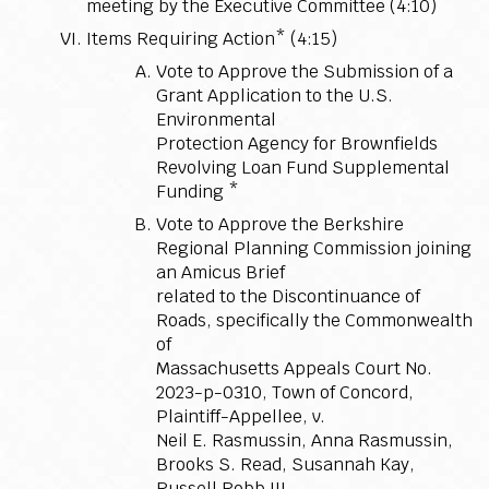
meeting by the Executive Committee (4:10)
Items Requiring Action* (4:15)
Vote to Approve the Submission of a
Grant Application to the U.S.
Environmental
Protection Agency for Brownfields
Revolving Loan Fund Supplemental
Funding *
Vote to Approve the Berkshire
Regional Planning Commission joining
an Amicus Brief
related to the Discontinuance of
Roads, specifically the Commonwealth
of
Massachusetts Appeals Court No.
2023-p-0310, Town of Concord,
Plaintiff-Appellee, v.
Neil E. Rasmussin, Anna Rasmussin,
Brooks S. Read, Susannah Kay,
Russell Robb III,