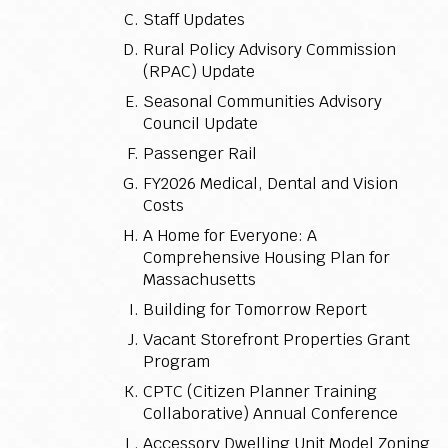
Staff Updates
Rural Policy Advisory Commission
(RPAC) Update
Seasonal Communities Advisory
Council Update
Passenger Rail
FY2026 Medical, Dental and Vision
Costs
A Home for Everyone: A
Comprehensive Housing Plan for
Massachusetts
Building for Tomorrow Report
Vacant Storefront Properties Grant
Program
CPTC (Citizen Planner Training
Collaborative) Annual Conference
Accessory Dwelling Unit Model Zoning