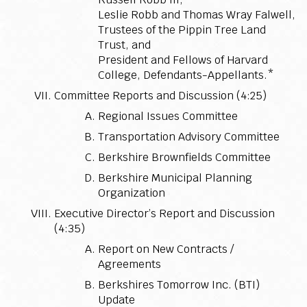
Leslie Robb and Thomas Wray Falwell,
Trustees of the Pippin Tree Land
Trust, and
President and Fellows of Harvard
College, Defendants-Appellants.*
Committee Reports and Discussion (4:25)
Regional Issues Committee
Transportation Advisory Committee
Berkshire Brownfields Committee
Berkshire Municipal Planning
Organization
Executive Director’s Report and Discussion
(4:35)
Report on New Contracts /
Agreements
Berkshires Tomorrow Inc. (BTI)
Update