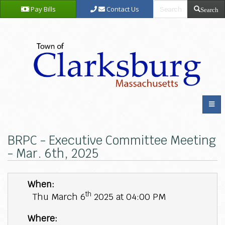
Pay Bills
Contact Us
Search
BRPC - Executive Committee Meeting
- Mar. 6th, 2025
When:
th
Thu March 6
2025 at 04:00 PM
Where: