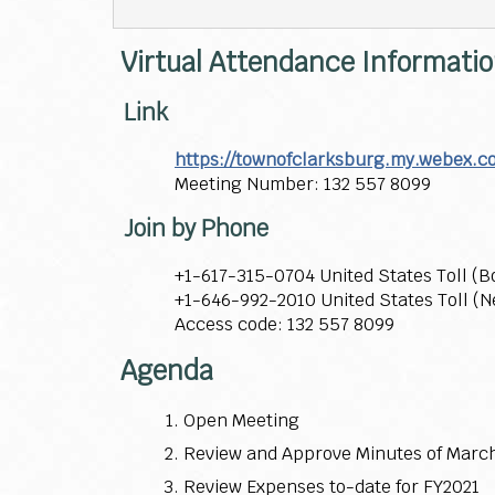
Virtual Attendance Informati
Link
https://townofclarksburg.my.webex.
Meeting Number: 132 557 8099
Join by Phone
+1-617-315-0704 United States Toll (B
+1-646-992-2010 United States Toll (N
Access code: 132 557 8099
Agenda
Open Meeting
Review and Approve Minutes of March
Review Expenses to-date for FY2021