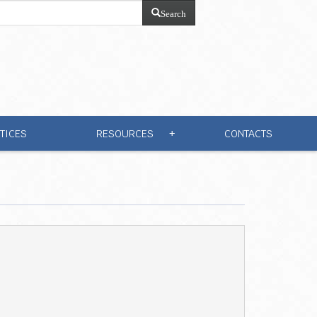
Search
TICES
RESOURCES
CONTACTS
+