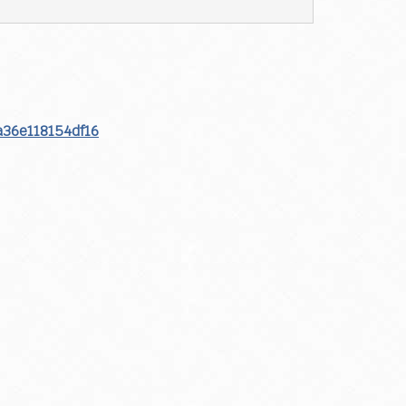
a36e118154df16