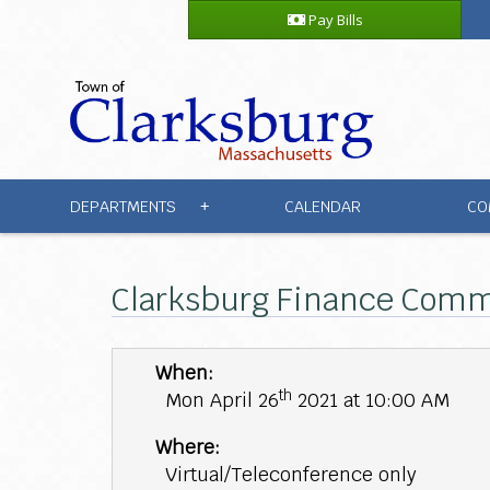
Pay Bills
DEPARTMENTS
CALENDAR
CO
+
Clarksburg Finance Commi
When:
th
Mon April 26
2021 at 10:00 AM
Where:
Virtual/Teleconference only