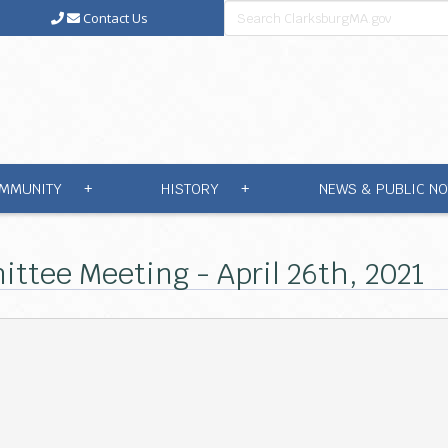
Contact Us
MMUNITY
HISTORY
NEWS & PUBLIC NO
+
+
ttee Meeting - April 26th, 2021