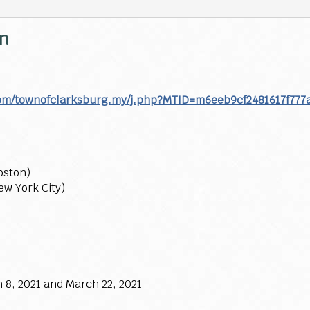
on
com/townofclarksburg.my/j.php?MTID=m6eeb9cf2481617f777
oston)
ew York City)
 8, 2021 and March 22, 2021