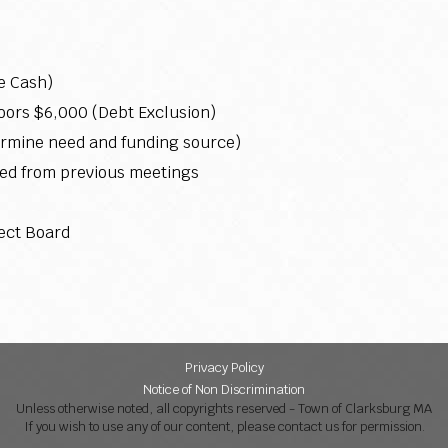
e Cash)
rs $6,000 (Debt Exclusion)
ermine need and funding source)
ed from previous meetings
ect Board
Privacy Policy
Notice of Non Discrimination
Unless otherwise noted, all copyrights reserved - Town of Clarksburg MA
If you wish to use any of our content, please contact us for permission.