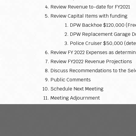
Review Revenue to-date for FY2021
Review Capital Items with funding
DPW Backhoe $120,000 (Fre
DPW Replacement Garage Doo
Police Cruiser $50,000 (det
Review FY 2022 Expenses as determin
Review FY2022 Revenue Projections
Discuss Recommendations to the Sel
Public Comments
Schedule Next Meeting
Meeting Adjournment