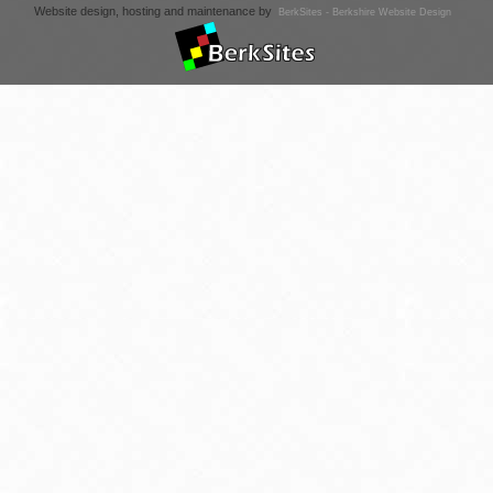
Website design, hosting and maintenance by
BerkSites - Berkshire Website Design