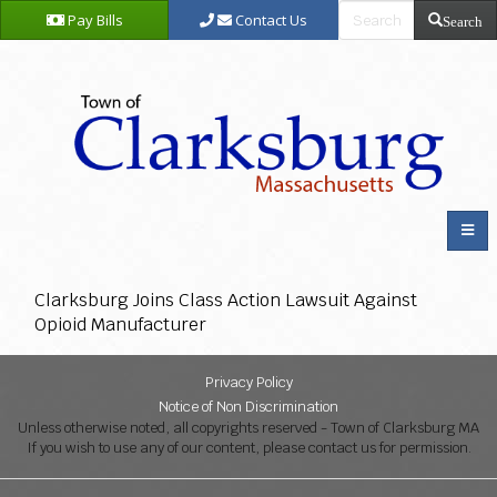
Pay Bills
Contact Us
Search
Clarksburg Joins Class Action Lawsuit Against
Opioid Manufacturer
Privacy Policy
Notice of Non Discrimination
Unless otherwise noted, all copyrights reserved - Town of Clarksburg MA
If you wish to use any of our content, please contact us for permission.