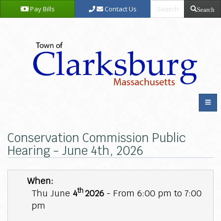
Pay Bills
Contact Us
Search
Conservation Commission Public
Hearing - June 4th, 2026
When:
th
Thu June
4
2026
- From 6:00 pm to 7:00
pm