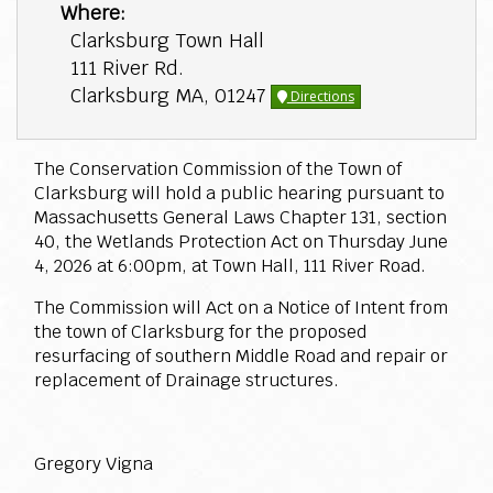
Where:
Clarksburg Town Hall
111 River Rd.
Clarksburg MA, 01247
Directions
The Conservation Commission of the Town of
Clarksburg will hold a public hearing pursuant to
Massachusetts General Laws Chapter 131, section
40, the Wetlands Protection Act on Thursday June
4, 2026 at 6:00pm, at Town Hall, 111 River Road.
The Commission will Act on a Notice of Intent from
the town of Clarksburg for the proposed
resurfacing of southern Middle Road and repair or
replacement of Drainage structures.
Gregory Vigna