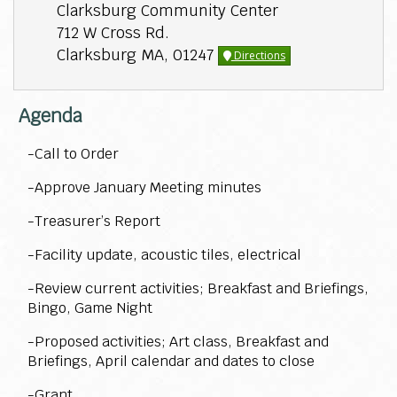
Clarksburg Community Center
712 W Cross Rd.
Clarksburg MA, 01247
Directions
Agenda
-Call to Order
-Approve January Meeting minutes
-Treasurer’s Report
-Facility update, acoustic tiles, electrical
-Review current activities; Breakfast and Briefings,
Bingo, Game Night
-Proposed activities; Art class, Breakfast and
Briefings, April calendar and dates to close
-Grant