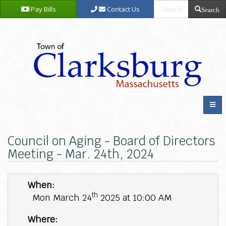
Pay Bills
Contact Us
Search
Council on Aging - Board of Directors
Meeting - Mar. 24th, 2024
When:
th
Mon March 24
2025 at 10:00 AM
Where: