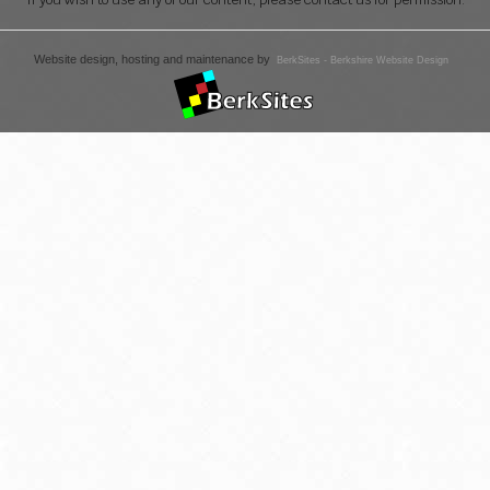
Website design, hosting and maintenance by
BerkSites - Berkshire Website Design