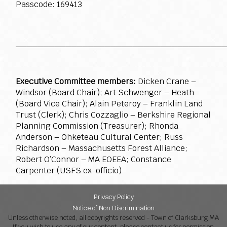
Passcode: 169413
_____________________________________
Executive Committee members:
Dicken Crane –
Windsor (Board Chair); Art Schwenger – Heath
(Board Vice Chair); Alain Peteroy – Franklin Land
Trust (Clerk); Chris Cozzaglio – Berkshire Regional
Planning Commission (Treasurer); Rhonda
Anderson – Ohketeau Cultural Center; Russ
Richardson – Massachusetts Forest Alliance;
Robert O’Connor – MA EOEEA; Constance
Carpenter (USFS ex-officio)
Privacy Policy
Notice of Non Discrimination
Unless otherwise noted, all copyrights reserved - Town of Clarksburg MA
If you wish to use any of our content, please contact us for permission.