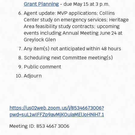
Grant Planning
- due May 15 at 3 p.m.
Agent update: MVP applications; Collins
Center study on emergency services; Heritage
Area feasibility study contracts; upcoming
events including Annual Meeting June 24 at
Greylock Glen
Any item(s) not anticipated within 48 hours
Scheduling next Committee meeting(s)
Public comment
Adjourn
https://us02web.zoom.us/j/85346673006?
pwd=suL1wIFFZp9avMjKOuiaMElJoHNiH7.1
Meeting ID: 853 4667 3006