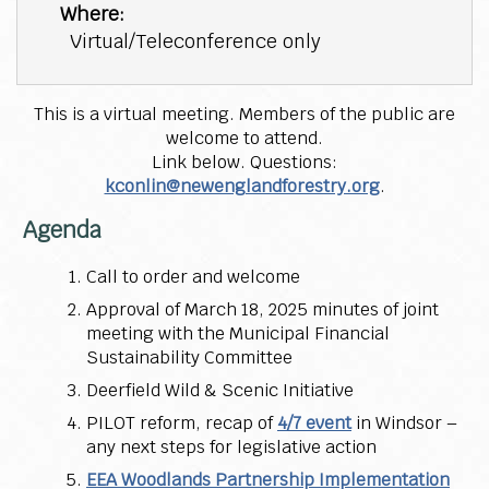
Where:
Virtual/Teleconference only
This is a virtual meeting. Members of the public are
welcome to attend.
Link below. Questions:
kconlin@newenglandforestry.org
.
Agenda
Call to order and welcome
Approval of March 18, 2025 minutes of joint
meeting with the Municipal Financial
Sustainability Committee
Deerfield Wild & Scenic Initiative
PILOT reform, recap of
4/7 event
in Windsor –
any next steps for legislative action
EEA Woodlands Partnership Implementation