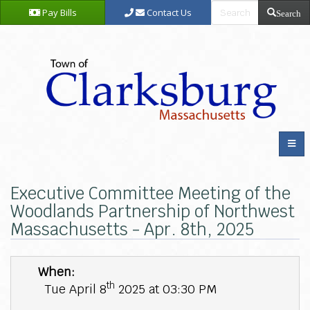
Pay Bills
Contact Us
Search
Executive Committee Meeting of the
Woodlands Partnership of Northwest
Massachusetts - Apr. 8th, 2025
When:
th
Tue April 8
2025 at 03:30 PM