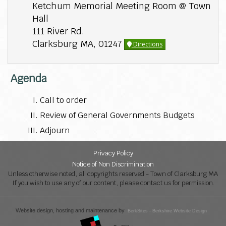
Ketchum Memorial Meeting Room @ Town
Hall
111 River Rd.
Clarksburg MA, 01247
Directions
Agenda
Call to order
Review of General Governments Budgets
Adjourn
Privacy Policy
Notice of Non Discrimination
Unless otherwise noted, all copyrights reserved - Town of Clarksburg MA
If you wish to use any of our content, please contact us for permission.
Website design, hosting and maintenance by
BerkSites - Berkshire Website Design