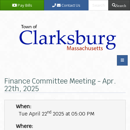
Pay Bills
Contact Us
Search
Finance Committee Meeting - Apr.
22th, 2025
When:
nd
Tue April 22
2025 at 05:00 PM
Where: