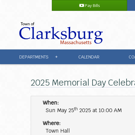
Pay Bills
DEPARTMENTS
CALENDAR
CO
+
2025 Memorial Day Celebr
When:
th
Sun May 25
2025 at 10:00 AM
Where:
Town Hall