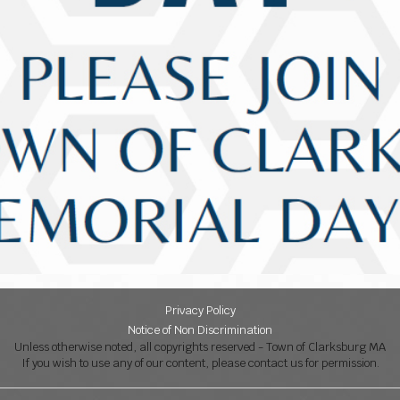
Privacy Policy
Notice of Non Discrimination
Unless otherwise noted, all copyrights reserved - Town of Clarksburg MA
If you wish to use any of our content, please contact us for permission.