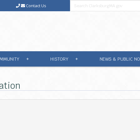
Contact Us
MMUNITY
HISTORY
NEWS & PUBLIC NO
+
+
ation