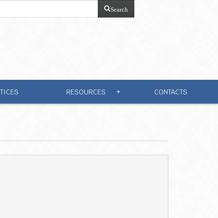
Search
TICES
RESOURCES
CONTACTS
+