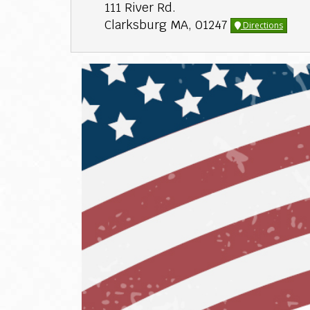
111 River Rd.
Clarksburg MA, 01247
Directions