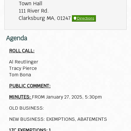
Town Hall
111 River Rd.
Clarksburg MA, 01247
Directions
Agenda
ROLL CALL:
Al Reutlinger
Tracy Pierce
Tom Bona
PUBLIC COMMENT:
MINUTES:
FROM January 27, 2025, 5:30pm
OLD BUSINESS:
NEW BUSINESS: EXEMPTIONS, ABATEMENTS
17C EXEMPTIONS: 1