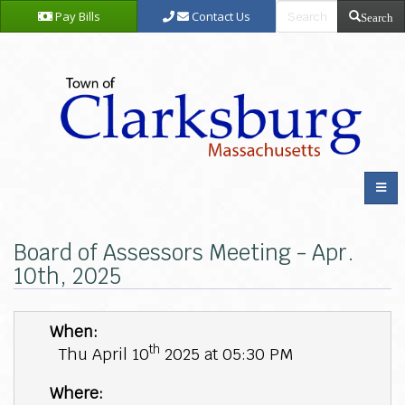
Pay Bills
Contact Us
Search
Board of Assessors Meeting - Apr.
10th, 2025
When:
th
Thu April 10
2025 at 05:30 PM
Where: