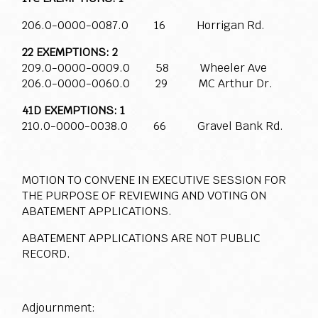
206.0-0000-0087.0 16 Horrigan Rd.
22 EXEMPTIONS: 2
209.0-0000-0009.0 58 Wheeler Ave
206.0-0000-0060.0 29 MC Arthur Dr.
41D EXEMPTIONS: 1
210.0-0000-0038.0 66 Gravel Bank Rd.
MOTION TO CONVENE IN EXECUTIVE SESSION FOR
THE PURPOSE OF REVIEWING AND VOTING ON
ABATEMENT APPLICATIONS.
ABATEMENT APPLICATIONS ARE NOT PUBLIC
RECORD.
Adjournment: