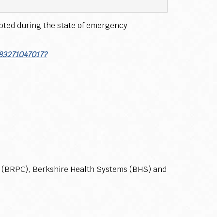
opted during the state of emergency
/83271047017?
n (BRPC), Berkshire Health Systems (BHS) and