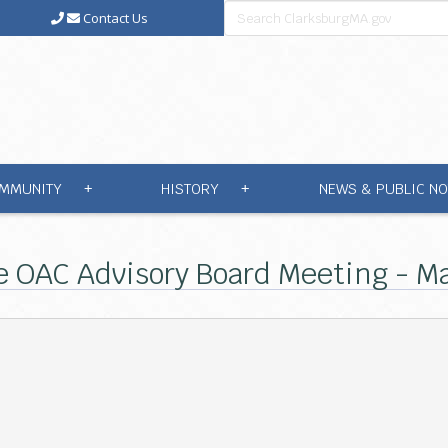
Contact Us
MMUNITY
HISTORY
NEWS & PUBLIC NO
+
+
e OAC Advisory Board Meeting - Ma