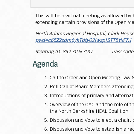
This will be a virtual meeting as allowed b
extending certain provisions of the Open Me
North Adams Regional Hospital, Clark Hous
pwd=c65Z2zdm6ykTdty02iwzpISTT5YxF7.1
Meeting ID: 832 7104 7017 Passcode:
Agenda
Call to Order and Open Meeting Law 
Roll Call of Board Members attending
Introductions of primary and alterna
Overview of the OAC and the role of
the North Berkshire HEAL Coalition
Discussion and Vote to elect a chair,
Discussion and Vote to establish a r