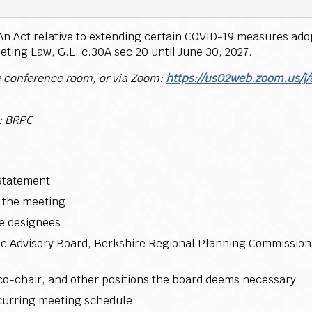
y An Act relative to extending certain COVID-19 measures ad
eting Law, G.L. c.30A sec.20 until June 30, 2027.
e conference room, or via Zoom:
https://us02web.zoom.us/j
 BRPC
Statement
 the meeting
te designees
 the Advisory Board, Berkshire Regional Planning Commissio
 co-chair, and other positions the board deems necessary
ecurring meeting schedule