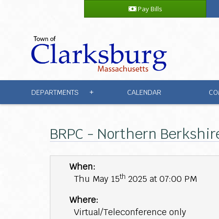
Pay Bills
DEPARTMENTS
CALENDAR
CO
+
BRPC - Northern Berkshir
When:
th
Thu May 15
2025 at 07:00 PM
Where:
Virtual/Teleconference only