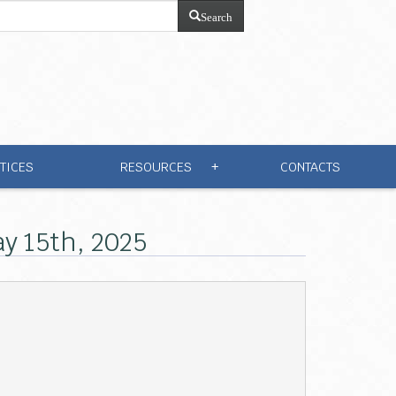
Search
TICES
RESOURCES
CONTACTS
+
y 15th, 2025