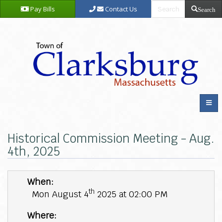
Pay Bills
Contact Us
Search
Historical Commission Meeting - Aug.
4th, 2025
When:
th
Mon August 4
2025 at 02:00 PM
Where: