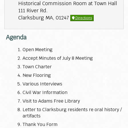
Historical Commission Room at Town Hall
111 River Rd.
Clarksburg MA, 01247
Directions
Agenda
Open Meeting
Accept Minutes of July 8 Meeting
Town Charter
New Flooring
Various Interviews
Civil War Information
Visit to Adams Free Library
Letter to Clarksburg residents re oral history /
artifacts
Thank You Form