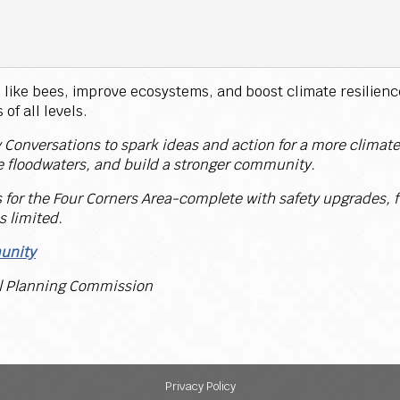
like bees, improve ecosystems, and boost climate resilience.
of all levels.
 Conversations to spark ideas and action for a more climate-
 floodwaters, and build a stronger community.
s for the Four Corners Area-complete with safety upgrades, f
s limited.
munity
al Planning Commission
Privacy Policy