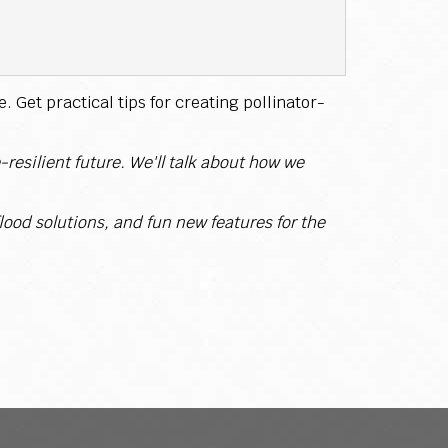
 Get practical tips for creating pollinator-
resilient future. We'll talk about how we
lood solutions, and fun new features for the