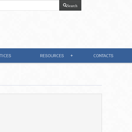
Search
TICES
RESOURCES
CONTACTS
+