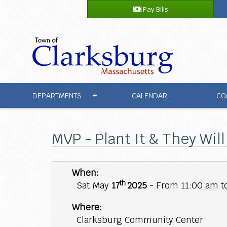
Pay Bills
DEPARTMENTS
CALENDAR
CO
+
MVP - Plant It & They Wil
When:
th
Sat May
17
2025
- From 11:00 am t
Where:
Clarksburg Community Center