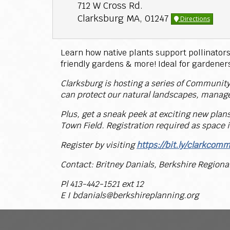
712 W Cross Rd.
Clarksburg MA, 01247
Directions
Learn how native plants support pollinators 
friendly gardens & more! Ideal for gardeners 
Clarksburg is hosting a series of Community
can protect our natural landscapes, manage
Plus, get a sneak peek at exciting new plan
Town Field. Registration required as space i
Register by visiting
https://bit.ly/clarkcom
Contact: Britney Danials, Berkshire Region
Pl 413-442-1521 ext 12
E I bdanials@berkshireplanning.org