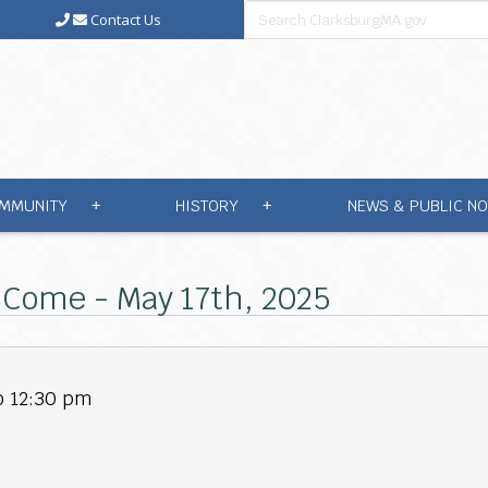
Contact Us
MMUNITY
HISTORY
NEWS & PUBLIC NO
+
+
l Come - May 17th, 2025
o 12:30 pm