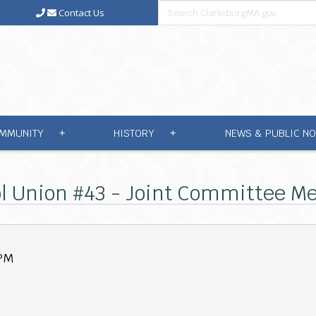
Contact Us
MMUNITY
HISTORY
NEWS & PUBLIC NO
+
+
l Union #43 - Joint Committee Mee
 PM