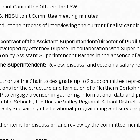
 Joint Committee Officers for FY26
025, NBSU Joint Committee meeting minutes
duct the process of interviewing the current finalist candid
ontract of the Assistant Superintendent/Director of Pupil 
veloped by Attorney Dupere, in collaboration with Superint
n on by Assistant Superintendent Barnes in the absence of a
 the Superintendent:
Review, discuss, and vote on a salary r
uthorize the Chair to designate up to 2 subcommittee repre
ns for the structure and formation of a Northern Berkshir
 to engage a vendor in gathering informational data and pr
lic Schools, the Hoosac Valley Regional School District, 
 quality and variety of educational programming and service
ther items for discussion and review by the committee membe