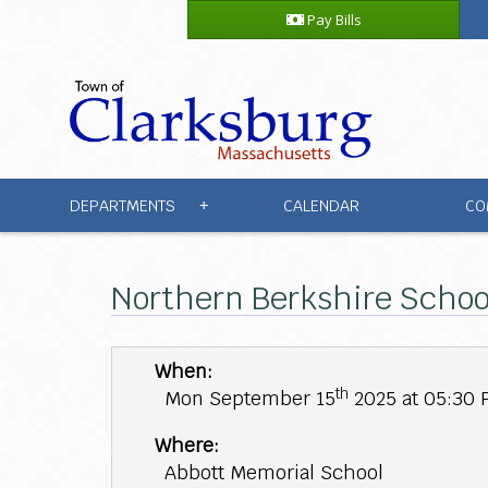
Pay Bills
DEPARTMENTS
CALENDAR
CO
+
Northern Berkshire Schoo
When:
th
Mon September 15
2025 at 05:30
Where:
Abbott Memorial School