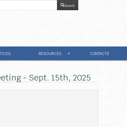
Search
TICES
RESOURCES
CONTACTS
+
ting - Sept. 15th, 2025