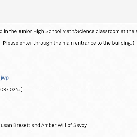
ld in the Junior High School Math/Science classroom at the 
Please enter through the main entrance to the building.)
-jwp
 087 024#)
usan Bresett and Amber Will of Savoy