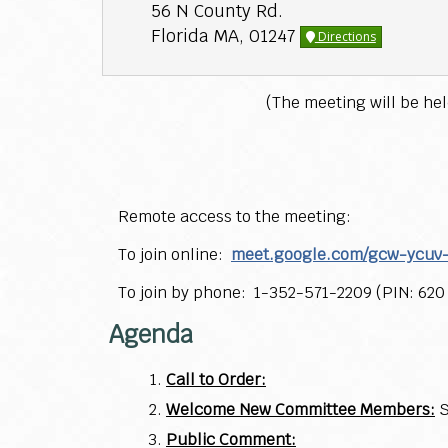
56 N County Rd.
Florida MA, 01247
Directions
(The meeting will be he
Remote access to the meeting:
To join online:
meet.google.com/gcw-ycuv
To join by phone: 1-352-571-2209 (PIN: 620
Agenda
Call to Order:
Welcome New Committee Members:
S
Public Comment: