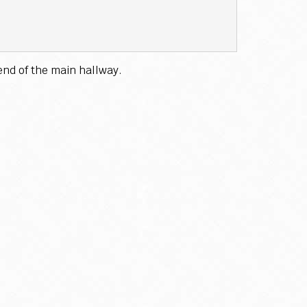
end of the main hallway.