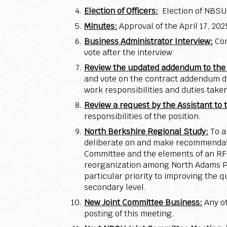
Election of Officers:
Election of NBSU
Minutes:
Approval of the April 17, 2
Business Administrator Interview:
Con
vote after the interview
Review the updated addendum to the c
and vote on the contract addendum de
work responsibilities and duties take
Review a request by the Assistant to
responsibilities of the position.
North Berkshire Regional Study:
To a
deliberate on and make recommendatio
Committee and the elements of an RFP
reorganization among North Adams Pub
particular priority to improving the
secondary level.
New Joint Committee Business:
Any o
posting of this meeting.