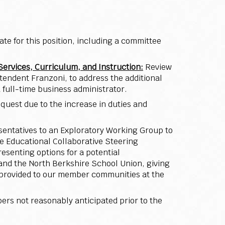
ate for this position, including a committee
Services, Curriculum, and Instruction:
Review
endent Franzoni, to address the additional
 full-time business administrator.
equest due to the increase in duties and
sentatives to an Exploratory Working Group to
e Educational Collaborative Steering
esenting options for a potential
and the North Berkshire School Union, giving
s provided to our member communities at the
rs not reasonably anticipated prior to the