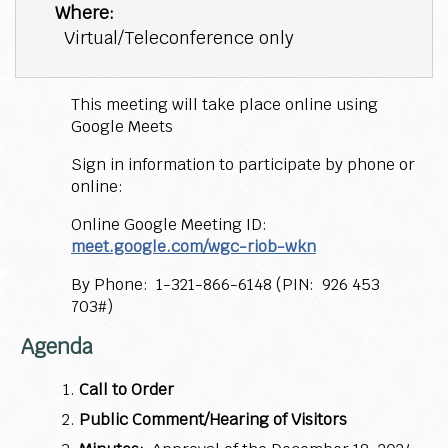
Where:
Virtual/Teleconference only
This meeting will take place online using
Google Meets
Sign in information to participate by phone or
online:
Online Google Meeting ID:
meet.google.com/wgc-riob-wkn
By Phone: 1-321-866-6148 (PIN: 926 453
703#)
Agenda
Call to Order
Public Comment/Hearing of Visitors