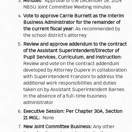
Minutes:
Approval of the December 18, 2024
NBSU Joint Committee Meeting minutes
Vote to approve Carrie Burnett as the Interim
Business Administrator for the remainder of
the current fiscal year:
As recommended by
the school district’s attorney
Review and approve addendum to the contract
of the Assistant Superintendent/Director of
Pupil Services, Curriculum, and Instruction:
Review and vote on the contract addendum
developed by Attorney Dupere in collaboration
with Superintendent Franzoni to address the
additional work responsibilities and duties
taken on by Assistant Superintendent Barnes
in the absence of a full-time business
administrator
Executive Session: Per Chapter 30A, Section
21 MGL:
None
New Joint Committee Business:
Any other