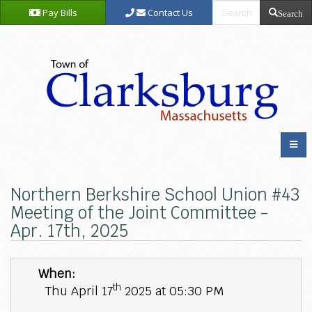
Pay Bills
Contact Us
Search
Northern Berkshire School Union #43
Meeting of the Joint Committee -
Apr. 17th, 2025
When:
th
Thu April 17
2025 at 05:30 PM