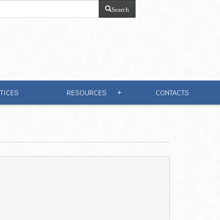
Search
TICES
RESOURCES
CONTACTS
+