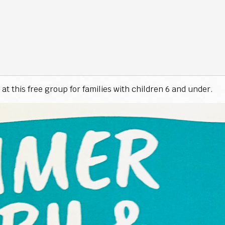
at this free group for families with children 6 and under.