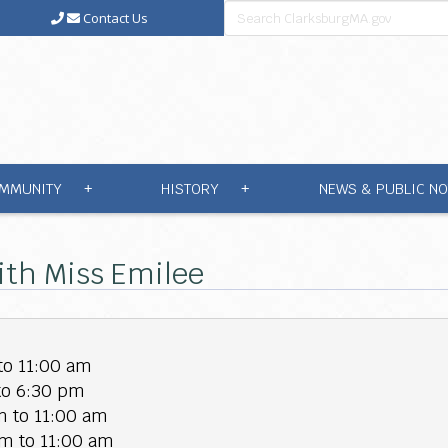
Contact Us
MMUNITY
HISTORY
NEWS & PUBLIC NO
+
+
ith Miss Emilee
to 11:00 am
to 6:30 pm
 to 11:00 am
m to 11:00 am