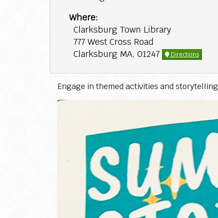
Where:
Clarksburg Town Library
777 West Cross Road
Clarksburg MA, 01247
Directions
Engage in themed activities and storytelling 