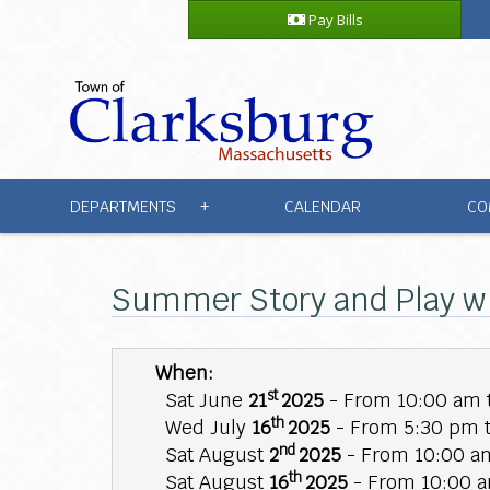
Pay Bills
DEPARTMENTS
CALENDAR
CO
+
Summer Story and Play w
When:
st
Sat June
21
2025
- From 10:00 am 
th
Wed July
16
2025
- From 5:30 pm 
nd
Sat August
2
2025
- From 10:00 am
th
Sat August
16
2025
- From 10:00 a