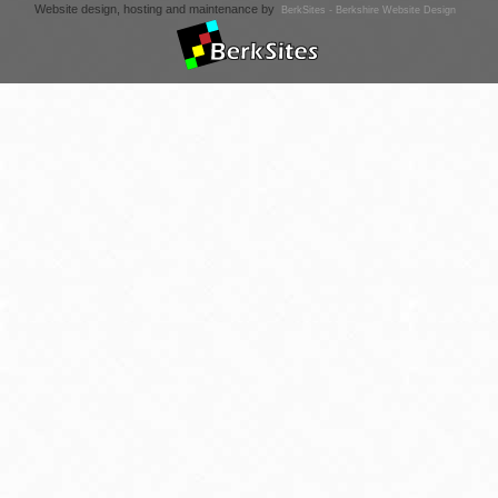
Website design, hosting and maintenance by
BerkSites - Berkshire Website Design