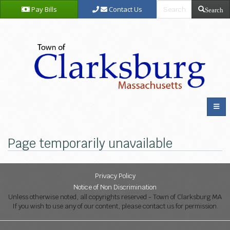
Pay Bills
Contact Us
Search
Page temporarily unavailable
Privacy Policy
Notice of Non Discrimination
Unless otherwise noted, all copyrights reserved - Town of Clarksburg MA
If you wish to use any of our content, please contact us for permission.