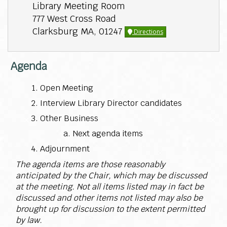
Library Meeting Room
777 West Cross Road
Clarksburg MA, 01247
Directions
Agenda
Open Meeting
Interview Library Director candidates
Other Business
Next agenda items
Adjournment
The agenda items are those reasonably
anticipated by the Chair, which may be discussed
at the meeting. Not all items listed may in fact be
discussed and other items not listed may also be
brought up for discussion to the extent permitted
by law.