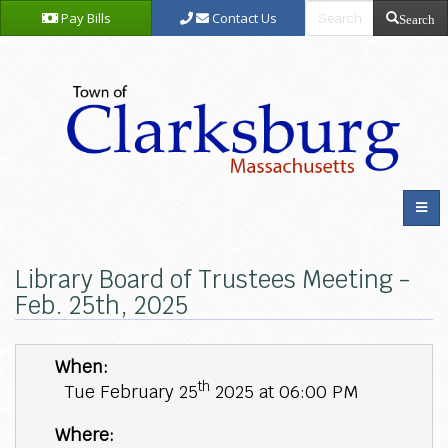
Pay Bills
Contact Us
Search
Library Board of Trustees Meeting -
Feb. 25th, 2025
When:
th
Tue February 25
2025 at 06:00 PM
Where: