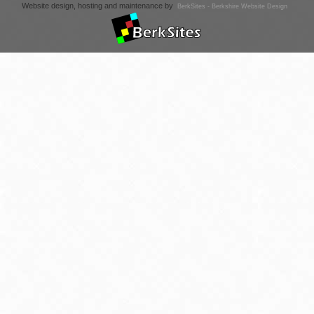
Website design, hosting and maintenance by
BerkSites - Berkshire Website Design