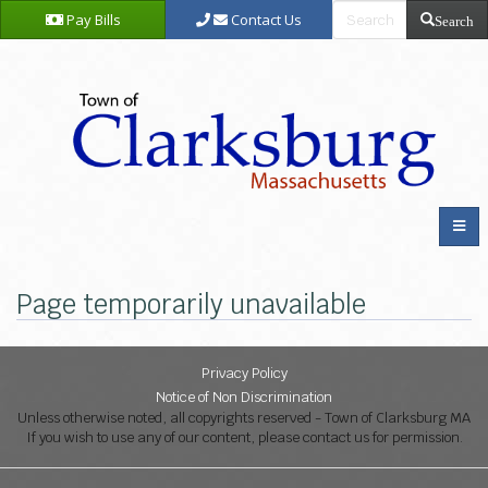
Pay Bills
Contact Us
Search
Page temporarily unavailable
Privacy Policy
Notice of Non Discrimination
Unless otherwise noted, all copyrights reserved - Town of Clarksburg MA
If you wish to use any of our content, please contact us for permission.