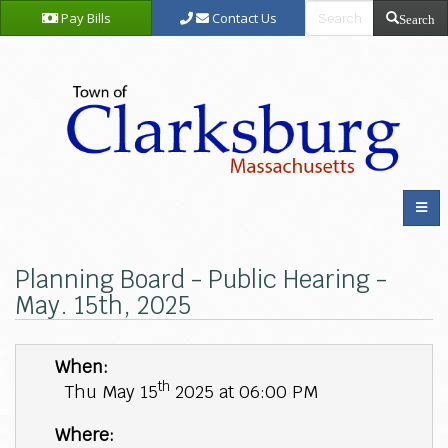
Pay Bills
Contact Us
Search
Planning Board - Public Hearing -
May. 15th, 2025
When:
th
Thu May 15
2025 at 06:00 PM
Where: