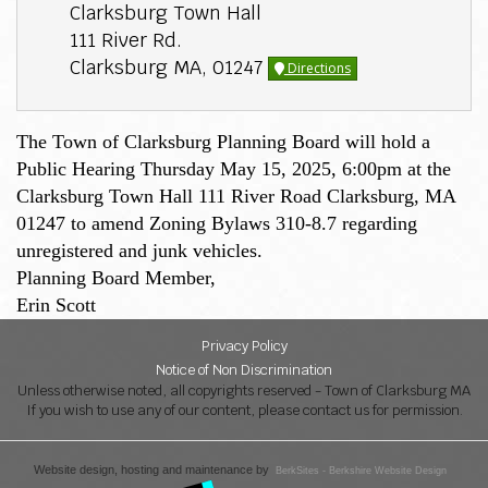
Clarksburg Town Hall
111 River Rd.
Clarksburg MA, 01247
Directions
The Town of Clarksburg Planning Board will hold a
Public Hearing Thursday May 15, 2025, 6:00pm at the
Clarksburg Town Hall 111 River Road Clarksburg, MA
01247 to amend Zoning Bylaws 310-8.7 regarding
unregistered and junk vehicles.
Planning Board Member,
Erin Scott
Privacy Policy
Notice of Non Discrimination
Unless otherwise noted, all copyrights reserved - Town of Clarksburg MA
If you wish to use any of our content, please contact us for permission.
Website design, hosting and maintenance by
BerkSites - Berkshire Website Design