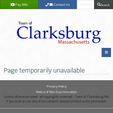
Pay Bills
Contact Us
Search
Page temporarily unavailable
Privacy Policy
Notice of Non Discrimination
Unless otherwise noted, all copyrights reserved - Town of Clarksburg MA
If you wish to use any of our content, please contact us for permission.