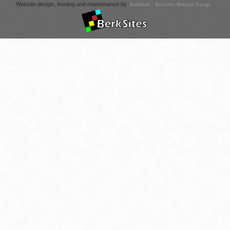
Website design, hosting and maintenance by
BerkSites - Berkshire Website Design