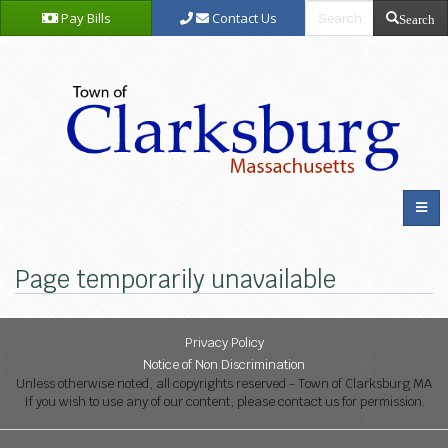
Pay Bills
Contact Us
Search
Page temporarily unavailable
Privacy Policy
Notice of Non Discrimination
Unless otherwise noted, all copyrights reserved - Town of Clarksburg MA
If you wish to use any of our content, please contact us for permission.