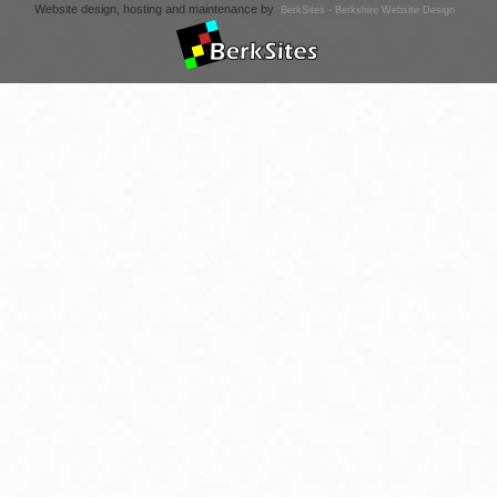
Website design, hosting and maintenance by
BerkSites - Berkshire Website Design