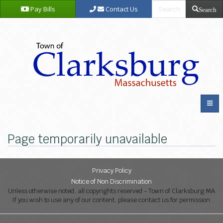
Pay Bills
Contact Us
Search
Page temporarily unavailable
Privacy Policy
Notice of Non Discrimination
Unless otherwise noted, all copyrights reserved - Town of Clarksburg MA
If you wish to use any of our content, please contact us for permission.