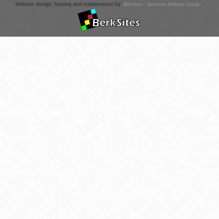
Website design, hosting and maintenance by
BerkSites - Berkshire Website Design