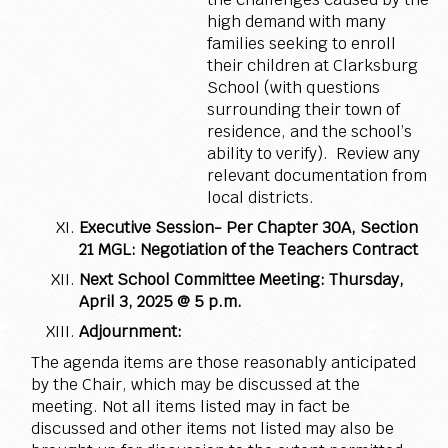
high demand with many
families seeking to enroll
their children at Clarksburg
School (with questions
surrounding their town of
residence, and the school’s
ability to verify). Review any
relevant documentation from
local districts.
Executive Session- Per Chapter 30A, Section
21 MGL:
Negotiation of the Teachers Contract
Next School Committee Meeting: Thursday,
April 3, 2025 @ 5 p.m.
Adjournment:
The agenda items are those reasonably anticipated
by the Chair, which may be discussed at the
meeting. Not all items listed may in fact be
discussed and other items not listed may also be