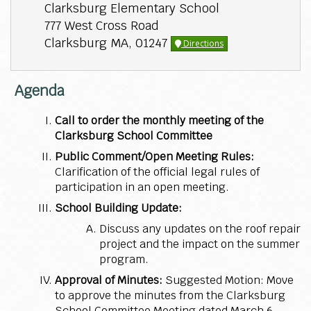
Clarksburg Elementary School
777 West Cross Road
Clarksburg MA, 01247
Directions
Agenda
Call to order the monthly meeting of the
Clarksburg School Committee
Public Comment/Open Meeting Rules:
Clarification of the official legal rules of
participation in an open meeting.
School Building Update:
Discuss any updates on the roof repair
project and the impact on the summer
program.
Approval of Minutes:
Suggested Motion: Move
to approve the minutes from the Clarksburg
School Committee Meeting dated March 6,