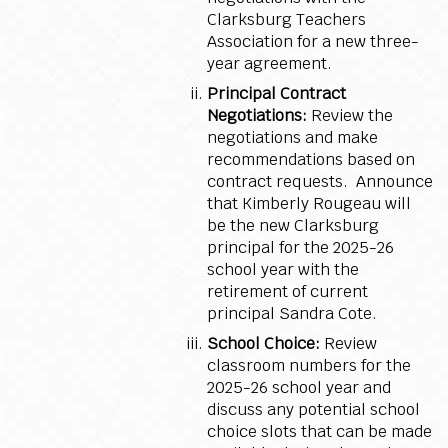
Clarksburg Teachers
Association for a new three-
year agreement.
Principal Contract
Negotiations:
Review the
negotiations and make
recommendations based on
contract requests. Announce
that Kimberly Rougeau will
be the new Clarksburg
principal for the 2025-26
school year with the
retirement of current
principal Sandra Cote.
School Choice:
Review
classroom numbers for the
2025-26 school year and
discuss any potential school
choice slots that can be made