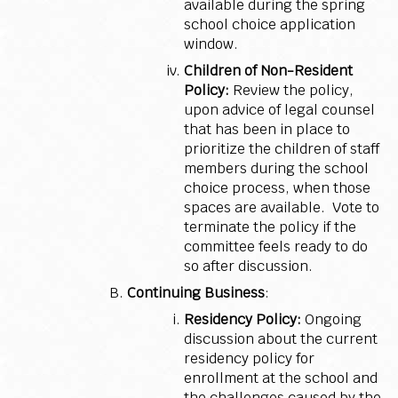
available during the spring
school choice application
window.
Children of Non-Resident
Policy:
Review the policy,
upon advice of legal counsel
that has been in place to
prioritize the children of staff
members during the school
choice process, when those
spaces are available. Vote to
terminate the policy if the
committee feels ready to do
so after discussion.
Continuing Business
:
Residency Policy:
Ongoing
discussion about the current
residency policy for
enrollment at the school and
the challenges caused by the