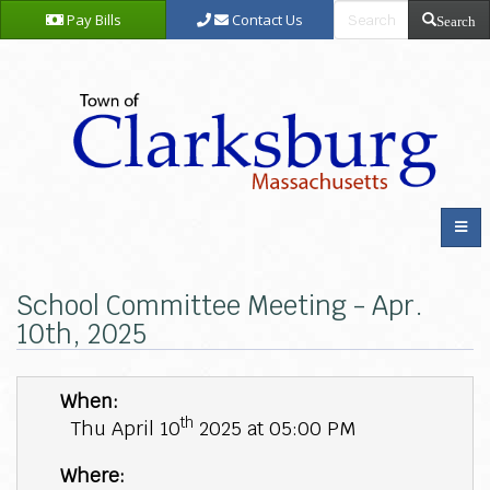
Pay Bills
Contact Us
Search
School Committee Meeting - Apr.
10th, 2025
When:
th
Thu April 10
2025 at 05:00 PM
Where: