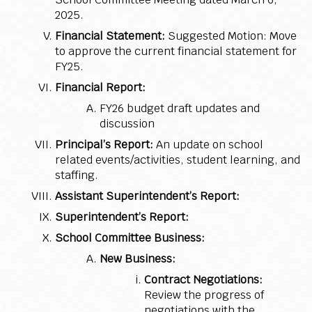
2025.
Financial Statement:
Suggested Motion: Move
to approve the current financial statement for
FY25.
Financial Report:
FY26 budget draft updates and
discussion
Principal’s Report:
An update on school
related events/activities, student learning, and
staffing.
Assistant Superintendent’s Report:
Superintendent’s Report:
School Committee Business:
New Business:
Contract Negotiations:
Review the progress of
negotiations with the