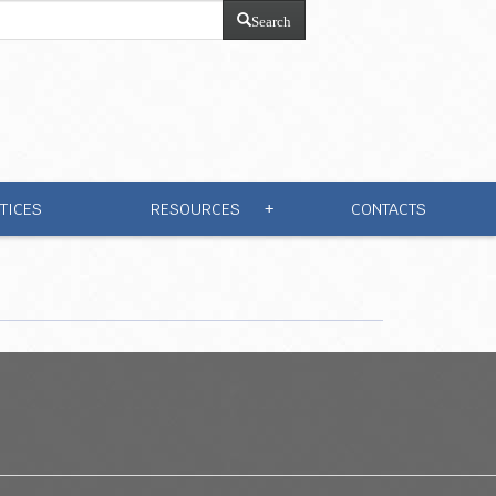
Search
TICES
RESOURCES
CONTACTS
+