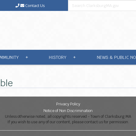
Contact Us
MMUNITY
HISTORY
NEWS & PUBLIC NO
+
+
able
Privacy Policy
Notice of Non Discrimination
Unless otherwise noted, all copyrights reserved - Town of Clarksburg MA
If you wish to use any of our content, please contact us for permission.