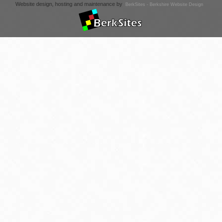
Website design, hosting and maintenance by
BerkSites - Berkshire Website Design