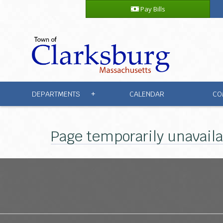
Pay Bills
DEPARTMENTS
CALENDAR
CO
+
Page temporarily unavail